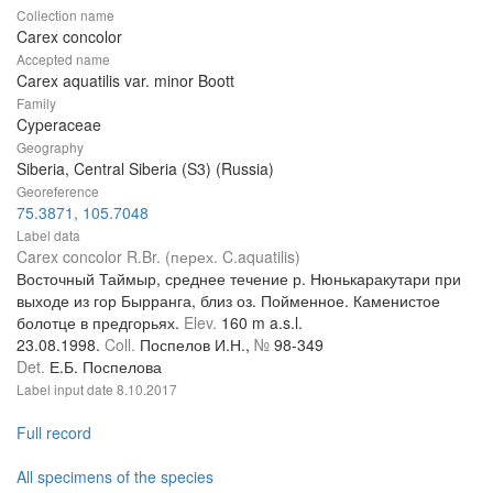
Collection name
Carex concolor
Accepted name
Carex aquatilis var. minor Boott
Family
Cyperaceae
Geography
Siberia, Central Siberia (S3) (Russia)
Georeference
75.3871, 105.7048
Label data
Carex concolor R.Br. (перех. C.aquatilis)
Восточный Таймыр, среднее течение р. Нюнькаракутари при
выходе из гор Бырранга, близ оз. Пойменное. Каменистое
болотце в предгорьях.
Elev.
160 m a.s.l.
23.08.1998.
Coll.
Поспелов И.Н.,
№
98-349
Det.
Е.Б. Поспелова
Label input date
8.10.2017
Full record
All specimens of the species