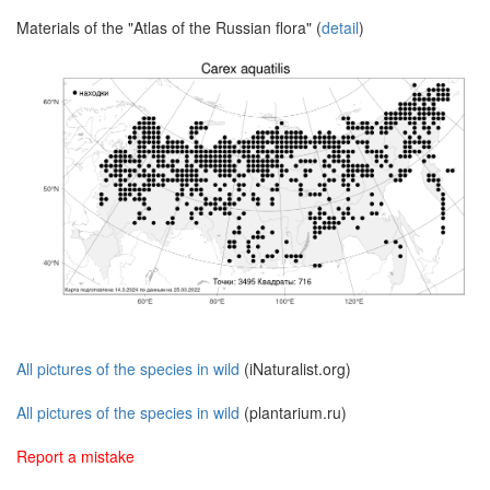
Materials of the "Atlas of the Russian flora" (
detail
)
All pictures of the species in wild
(iNaturalist.org)
All pictures of the species in wild
(plantarium.ru)
Report a mistake