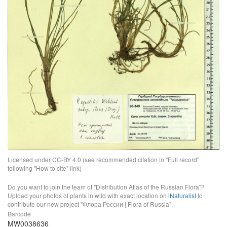
Licensed under CC-BY 4.0 (see recommended citation in "Full record"
following "How to cite" link)
Do you want to join the team of "Distribution Atlas of the Russian Flora"?
Upload your photos of plants in wild with exact location on
iNaturalist
to
contribute our new project "Флора России | Flora of Russia".
Barcode
MW0038636