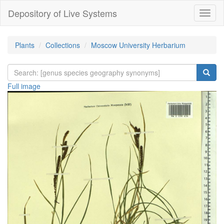
Depository of Live Systems
Навиг
Plants
Collections
Moscow University Herbarium
Full image