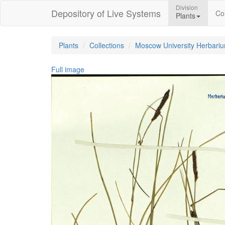
Division
Depository of Live Systems
Col
Plants
Plants
Collections
Moscow University Herbari
Full image