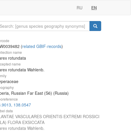
RU
EN
rcode
W0039482 (
related GBIF-records
)
llection name
rex rotundata
cepted name
rex rotundata Wahlenb.
mily
yperaceae
ography
beria, Russian Far East (S6) (Russia)
oreference
8.9013, 138.0547
bel data
LANTAE VASCULARES ORIENTIS EXTREMI ROSSICI
VLA) FLORA EXSICCATA
rex rotundata Wahlenb.