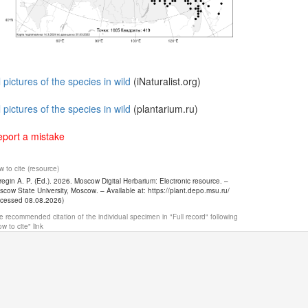
l pictures of the species in wild
(iNaturalist.org)
l pictures of the species in wild
(plantarium.ru)
port a mistake
 to cite (resource)
egin A. P. (Ed.). 2026. Moscow Digital Herbarium: Electronic resource. –
cow State University, Moscow. – Available at: https://plant.depo.msu.ru/
ccessed 08.08.2026)
 recommended citation of the individual specimen in "Full record" following
w to cite" link