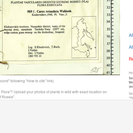
Al
Al
Re
How
Ser
ord" following "How to cite" link)
Mos
(a
n Flora"? Upload your photos of plants in wild with exact location on
See
f Russia".
"Ho