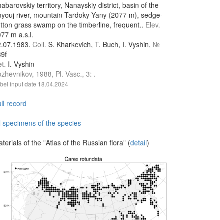
abarovskiy territory, Nanayskiy district, basin of the
youj river, mountain Tardoky-Yany (2077 m), sedge-
tton grass swamp on the timberline, frequent..
Elev.
77 m a.s.l.
2.07.1983.
Coll.
S. Kharkevich, T. Buch, I. Vyshin,
№
9f
et.
I. Vyshin
zhevnikov, 1988, Pl. Vasc., 3: .
bel input date
18.04.2024
ll record
l specimens of the species
terials of the "Atlas of the Russian flora" (
detail
)