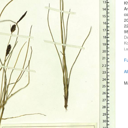
Kh
An
co
20
2
98
D
Ko
La
Fu
Al
Ma