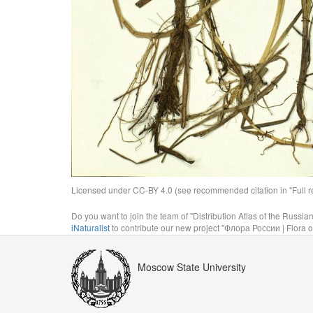
Licensed under CC-BY 4.0 (see recommended citation in "Full rec
Do you want to join the team of "Distribution Atlas of the Russia
iNaturalist
to contribute our new project "Флора России | Flora o
Moscow State University