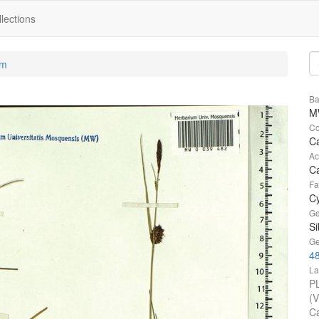
lections
um
Ba
M
Co
Ca
Ac
Ca
Fa
C
Ge
Si
Ge
4
La
P
(
Ca