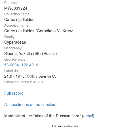
Barcode
MW0039924
Collection name
Carex rigidioides
Accepted name
Carex rigidioides (Gorodkov) V.I.Krecz.
Family
Cyperaceae
Geography
Siberia, Yakutia (S5) (Russia)
Georeference
56.6894, 122.4219
Label data
21.07.1978.
Coll.
Ловягин С.
Label input date
2.07.2018
Full record
All specimens of the species
Materials of the "Atlas of the Russian flora" (
detail
)