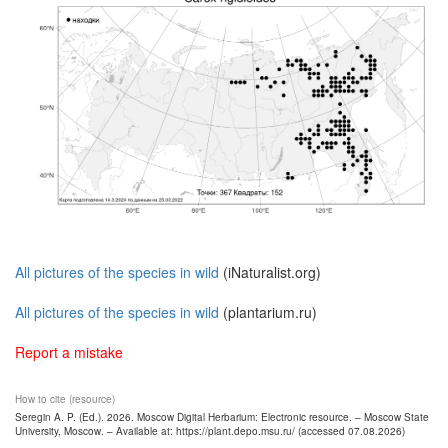
All pictures of the species in wild
(iNaturalist.org)
All pictures of the species in wild
(plantarium.ru)
Report a mistake
How to cite (resource)
Seregin A. P. (Ed.). 2026. Moscow Digital Herbarium: Electronic resource. – Moscow State
University, Moscow. – Available at: https://plant.depo.msu.ru/ (accessed 07.08.2026)