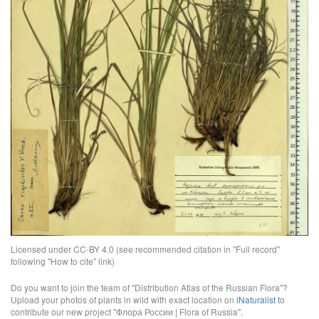
Licensed under CC-BY 4.0 (see recommended citation in "Full record"
following "How to cite" link)
Do you want to join the team of "Distribution Atlas of the Russian Flora"?
Upload your photos of plants in wild with exact location on
iNaturalist
to
contribute our new project "Флора России | Flora of Russia".