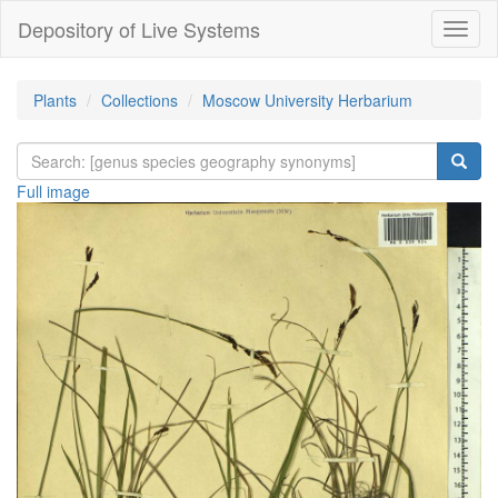
Depository of Live Systems
Навиг
Plants
Collections
Moscow University Herbarium
Full image