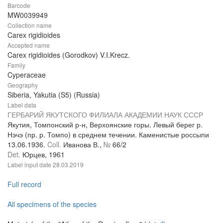
Barcode
MW0039949
Collection name
Carex rigidioides
Accepted name
Carex rigidioides (Gorodkov) V.I.Krecz.
Family
Cyperaceae
Geography
Siberia, Yakutia (S5) (Russia)
Label data
ГЕРБАРИЙ ЯКУТСКОГО ФИЛИАЛА АКАДЕМИИ НАУК СССР
Якутия, Томпонский р-н, Верхоянские горы. Левый берег р.
Нэчэ (пр. р. Томпо) в среднем течении. Каменистые россыпи
13.06.1936.
Coll.
Иванова В.,
№
66/2
Det.
Юрцев, 1961
Label input date
28.03.2019
Full record
All specimens of the species