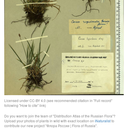
Licensed under CC-BY 4.0 (see recommended citation in "Full record"
following "How to cite" link)
Do you want to join the team of "Distribution Atlas of the Russian Flora"?
Upload your photos of plants in wild with exact location on
iNaturalist
to
contribute our new project "Флора России | Flora of Russia".