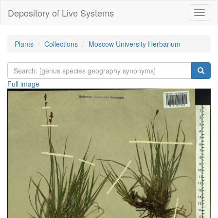
Depository of Live Systems
Навиг
Plants
Collections
Moscow University Herbarium
Full image