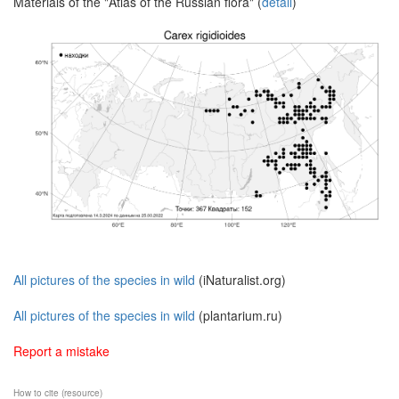
Materials of the "Atlas of the Russian flora" (
detail
)
All pictures of the species in wild
(iNaturalist.org)
All pictures of the species in wild
(plantarium.ru)
Report a mistake
How to cite (resource)