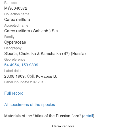
Barcode
MW0040372
Collection name
Carex rariflora
Accepted name
Carex rariflora (Wahlenb.) Sm.
Family
Cyperaceae
Geography
Siberia, Chukotka & Kamchatka (S7) (Russia)
Georeference
54.4954, 159.9809
Label data
23.08.1909.
Coll.
Комаров В.
Label input date
2.07.2018
Full record
All specimens of the species
Materials of the "Atlas of the Russian flora" (
detail
)