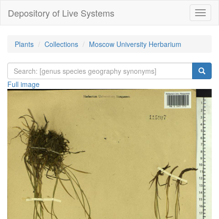
Depository of Live Systems
Навиг
Plants
Collections
Moscow University Herbarium
Full image