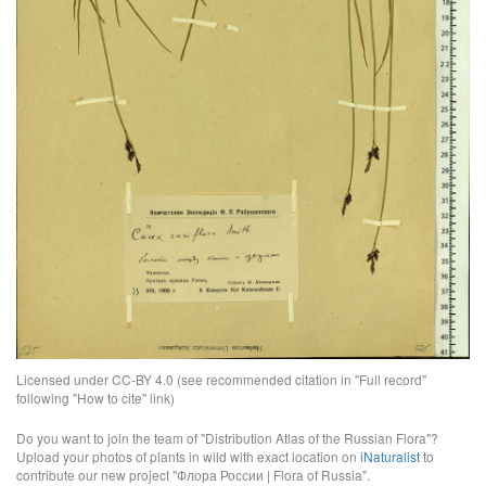
Licensed under CC-BY 4.0 (see recommended citation in "Full record"
following "How to cite" link)
Do you want to join the team of "Distribution Atlas of the Russian Flora"?
Upload your photos of plants in wild with exact location on
iNaturalist
to
contribute our new project "Флора России | Flora of Russia".