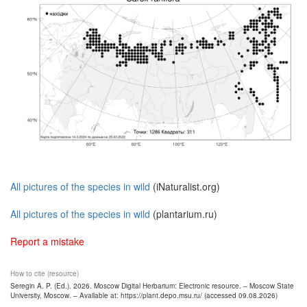
All pictures of the species in wild
(iNaturalist.org)
All pictures of the species in wild
(plantarium.ru)
Report a mistake
How to cite (resource)
Seregin A. P. (Ed.). 2026. Moscow Digital Herbarium: Electronic resource. – Moscow State
University, Moscow. – Available at: https://plant.depo.msu.ru/ (accessed 09.08.2026)