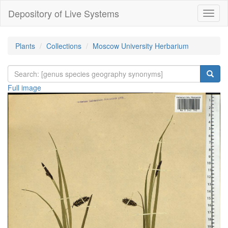
Depository of Live Systems
Навиг
Plants
Collections
Moscow University Herbarium
Full image