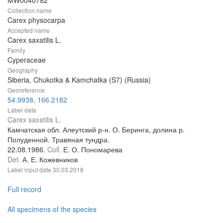
Collection name
Carex physocarpa
Accepted name
Carex saxatilis L.
Family
Cyperaceae
Geography
Siberia, Chukotka & Kamchatka (S7) (Russia)
Georeference
54.9938, 166.2182
Label data
Carex saxatilis L.
Камчатская обл. Алеутский р-н. О. Беринга, долина р.
Полуденной. Травяная тундра.
22.08.1986.
Coll.
Е. О. Пономарева
Det.
А. Е. Кожевников
Label input date
30.03.2018
Full record
All specimens of the species