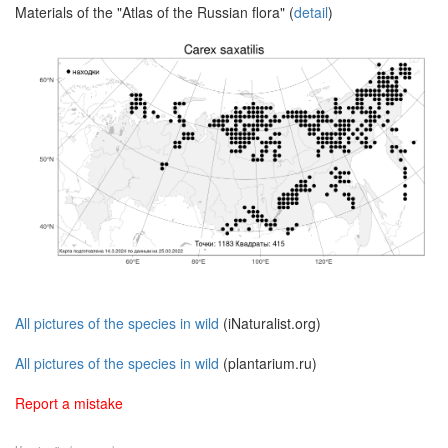
Materials of the "Atlas of the Russian flora" (
detail
)
All pictures of the species in wild
(iNaturalist.org)
All pictures of the species in wild
(plantarium.ru)
Report a mistake