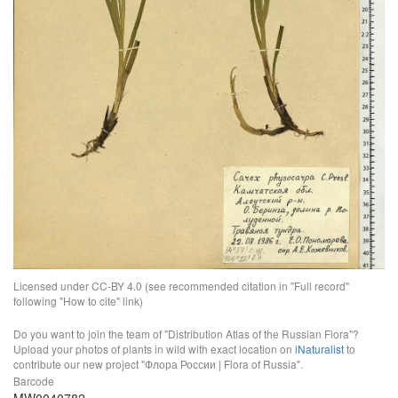
Licensed under CC-BY 4.0 (see recommended citation in "Full record"
following "How to cite" link)
Do you want to join the team of "Distribution Atlas of the Russian Flora"?
Upload your photos of plants in wild with exact location on
iNaturalist
to
contribute our new project "Флора России | Flora of Russia".
Barcode
MW0040782