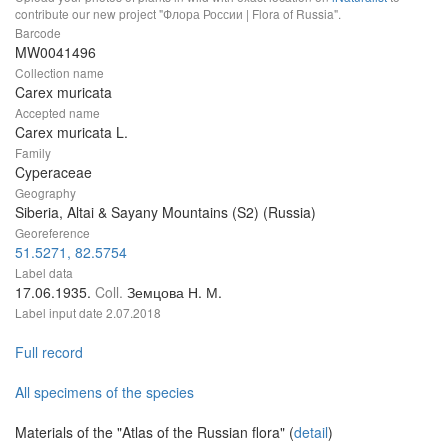
contribute our new project "Флора России | Flora of Russia".
Barcode
MW0041496
Collection name
Carex muricata
Accepted name
Carex muricata L.
Family
Cyperaceae
Geography
Siberia, Altai & Sayany Mountains (S2) (Russia)
Georeference
51.5271, 82.5754
Label data
17.06.1935.
Coll.
Земцова Н. М.
Label input date
2.07.2018
Full record
All specimens of the species
Materials of the "Atlas of the Russian flora" (
detail
)