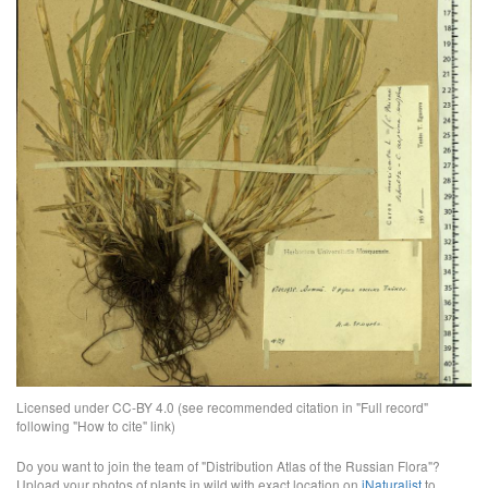
Licensed under CC-BY 4.0 (see recommended citation in "Full record"
following "How to cite" link)
Do you want to join the team of "Distribution Atlas of the Russian Flora"?
Upload your photos of plants in wild with exact location on
iNaturalist
to