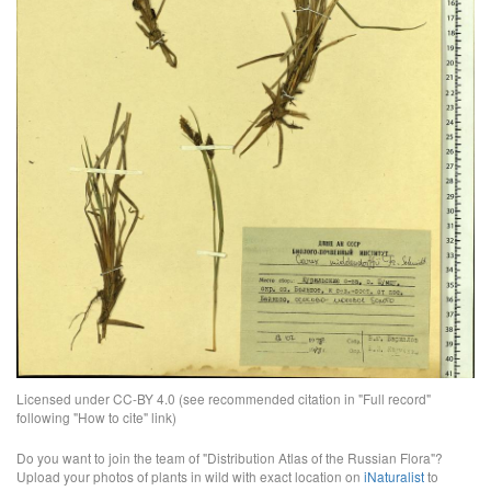
Licensed under CC-BY 4.0 (see recommended citation in "Full record"
following "How to cite" link)
Do you want to join the team of "Distribution Atlas of the Russian Flora"?
Upload your photos of plants in wild with exact location on
iNaturalist
to