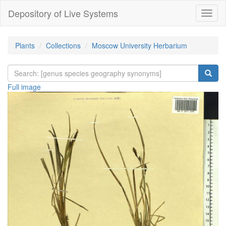
Depository of Live Systems
Навиг
Plants
Collections
Moscow University Herbarium
Full image