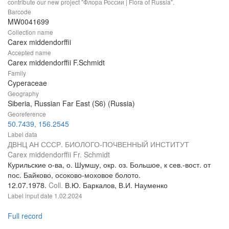
contribute our new project "Флора России | Flora of Russia".
Barcode
MW0041699
Collection name
Carex middendorffii
Accepted name
Carex middendorffii F.Schmidt
Family
Cyperaceae
Geography
Siberia, Russian Far East (S6) (Russia)
Georeference
50.7439, 156.2545
Label data
ДВНЦ АН СССР. БИОЛОГО-ПОЧВЕННЫЙ ИНСТИТУТ
Carex middendorffii Fr. Schmidt
Курильские о-ва, о. Шумшу, окр. оз. Большое, к сев.-вост. от
пос. Байково, осоково-моховое болото.
12.07.1978.
Coll.
В.Ю. Баркалов, В.И. Науменко
Label input date
1.02.2024
Full record