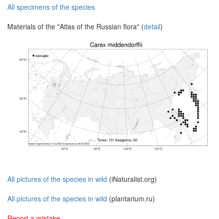
All specimens of the species
Materials of the "Atlas of the Russian flora" (
detail
)
All pictures of the species in wild
(iNaturalist.org)
All pictures of the species in wild
(plantarium.ru)
Report a mistake