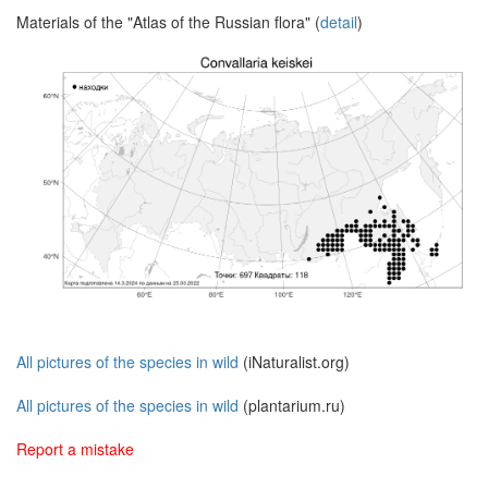
Materials of the "Atlas of the Russian flora" (
detail
)
All pictures of the species in wild
(iNaturalist.org)
All pictures of the species in wild
(plantarium.ru)
Report a mistake