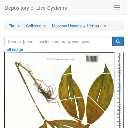
Depository of Live Systems
Навиг
Plants
Collections
Moscow University Herbarium
Full image