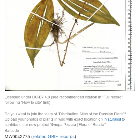
Licensed under CC-BY 4.0 (see recommended citation in "Full record"
following "How to cite" link)
Do you want to join the team of "Distribution Atlas of the Russian Flora"?
Upload your photos of plants in wild with exact location on
iNaturalist
to
contribute our new project "Флора России | Flora of Russia".
Barcode
MW0042775 (
related GBIF-records
)