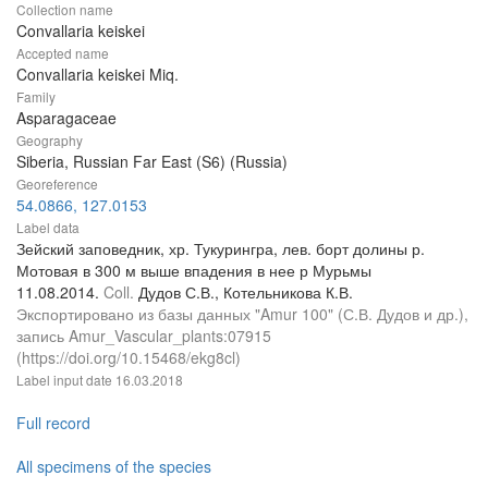
Collection name
Convallaria keiskei
Accepted name
Convallaria keiskei Miq.
Family
Asparagaceae
Geography
Siberia, Russian Far East (S6) (Russia)
Georeference
54.0866, 127.0153
Label data
Зейский заповедник, хр. Тукурингра, лев. борт долины р.
Мотовая в 300 м выше впадения в нее р Мурьмы
11.08.2014.
Coll.
Дудов С.В., Котельникова К.В.
Экспортировано из базы данных "Amur 100" (С.В. Дудов и др.),
запись Amur_Vascular_plants:07915
(https://doi.org/10.15468/ekg8cl)
Label input date
16.03.2018
Full record
All specimens of the species