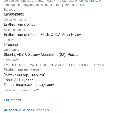
Upload your photos of plants in wild with exact location on
iNaturalist
to
contribute our new project "Флора России | Flora of Russia".
Barcode
MW0043605
Collection name
Erythronium sibiricum
Accepted name
Erythronium sibiricum (Fisch. & C.A.Mey.) Krylov
Family
Liliaceae
Geography
Siberia, Altai & Sayany Mountains (S2) (Russia)
Label data
ГУЛЯЕВ 1889. РАСТЕНИЯ АЛТАЙСКОГО ГОРНОГО ОКРУГА.
Erythronium dens canis L.
[Алтайский горный округ]
1889.
Coll.
Гуляев
Det.
О. Федченко, Б. Федченко
Label input date
2.11.2023
Full record
All specimens of the species