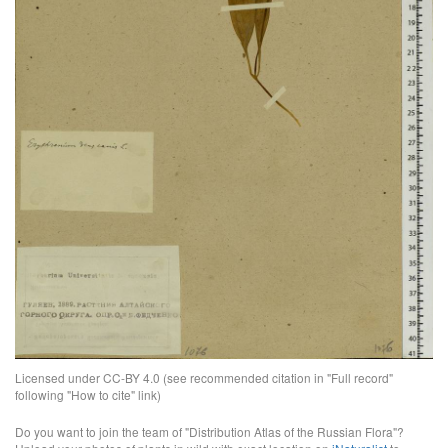
Licensed under CC-BY 4.0 (see recommended citation in "Full record"
following "How to cite" link)
Do you want to join the team of "Distribution Atlas of the Russian Flora"?