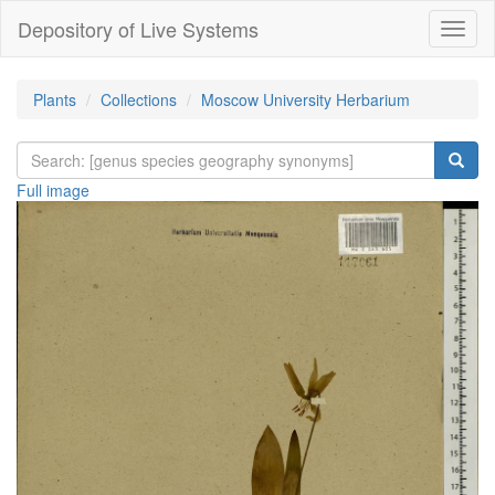
Depository of Live Systems
Навиг
Plants
Collections
Moscow University Herbarium
Full image