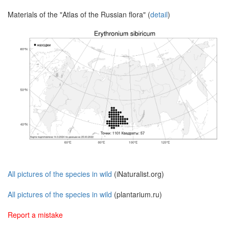
Materials of the "Atlas of the Russian flora" (
detail
)
All pictures of the species in wild
(iNaturalist.org)
All pictures of the species in wild
(plantarium.ru)
Report a mistake