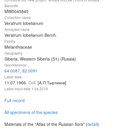
Barcode
MW0045840
Collection name
Veratrum lobelianum
Accepted name
Veratrum lobelianum Bernh.
Family
Melanthiaceae
Geography
Siberia, Western Siberia (S1) (Russia)
Georeference
64.0087, 82.0091
Label data
11.07.1966.
Coll.
[А.П.Тыртиков]
Label input date
1.04.2019
Full record
All specimens of the species
Materials of the "Atlas of the Russian flora" (
detail
)