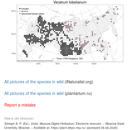
All pictures of the species in wild
(iNaturalist.org)
All pictures of the species in wild
(plantarium.ru)
Report a mistake
How to cite (resource)
Seregin A. P. (Ed.). 2026. Moscow Digital Herbarium: Electronic resource. – Moscow State
University, Moscow. – Available at: https://plant.depo.msu.ru/ (accessed 06.08.2026)