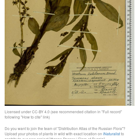
Licensed under CC-BY 4.0 (see recommended citation in "Full record"
following "How to cite" link)
Do you want to join the team of "Distribution Atlas of the Russian Flora"?
Upload your photos of plants in wild with exact location on
iNaturalist
to
contribute our new project "Флора России | Flora of Russia".