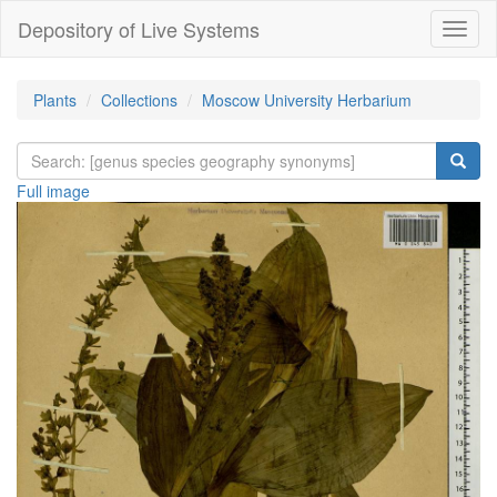
Depository of Live Systems
Навиг
Plants
Collections
Moscow University Herbarium
Full image