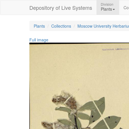
Division
Depository of Live Systems
Col
Plants
Plants
Collections
Moscow University Herbari
Full image