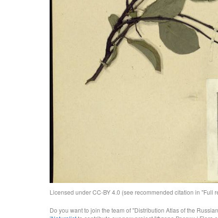
Licensed under CC-BY 4.0 (see recommended citation in "Full rec
Do you want to join the team of "Distribution Atlas of the Russia