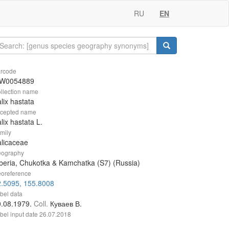
RU
EN
rcode
W0054889
llection name
lix hastata
cepted name
lix hastata L.
mily
licaceae
ography
beria, Chukotka & Kamchatka (S7) (Russia)
oreference
2.5095, 155.8008
bel data
0.08.1979.
Coll.
Куваев В.
bel input date
26.07.2018