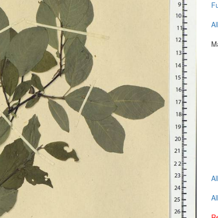
Fu
Al
Ma
Al
Al
Re