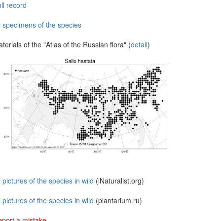
ll record
l specimens of the species
terials of the "Atlas of the Russian flora" (
detail
)
l pictures of the species in wild
(iNaturalist.org)
l pictures of the species in wild
(plantarium.ru)
port a mistake