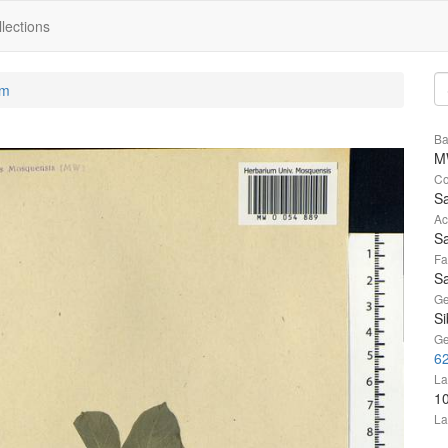
lections
um
Ba
M
Co
Sa
Ac
Sa
Fa
Sa
Ge
Si
Ge
6
La
1
La