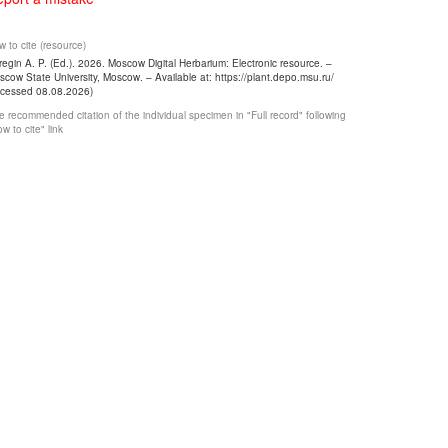
 to cite (resource)
egin A. P. (Ed.). 2026. Moscow Digital Herbarium: Electronic resource. –
cow State University, Moscow. – Available at: https://plant.depo.msu.ru/
ccessed 08.08.2026)
 recommended citation of the individual specimen in "Full record" following
w to cite" link