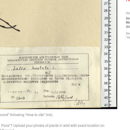
How
Ser
Mos
(a
See
"Ho
ord" following "How to cite" link)
n Flora"? Upload your photos of plants in wild with exact location on