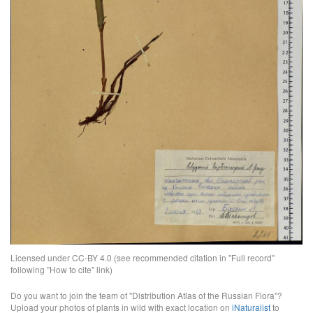
Licensed under CC-BY 4.0 (see recommended citation in "Full record"
following "How to cite" link)
Do you want to join the team of "Distribution Atlas of the Russian Flora"?
Upload your photos of plants in wild with exact location on
iNaturalist
to