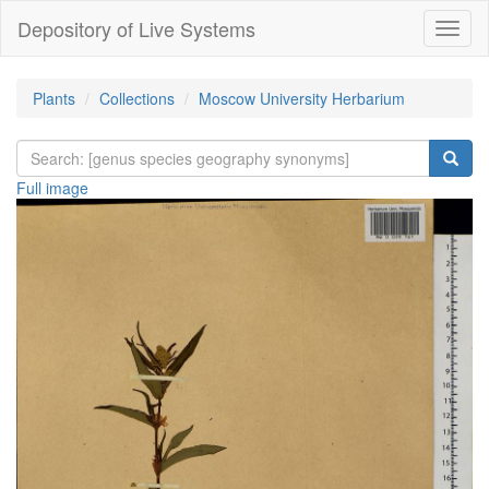
Depository of Live Systems
Навиг
Plants
Collections
Moscow University Herbarium
Full image