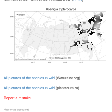
All pictures of the species in wild
(iNaturalist.org)
All pictures of the species in wild
(plantarium.ru)
Report a mistake
How to cite (resource)