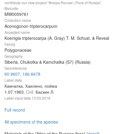
contribute our new project "Флора России | Flora of Russia".
Barcode
MW0059761
Collection name
Aconogonon tripterocarpum
Accepted name
Koenigia tripterocarpa (A. Gray) T. M. Schust. & Reveal
Family
Polygonaceae
Geography
Siberia, Chukotka & Kamchatka (S7) (Russia)
Georeference
60.9607, 166.8478
Label data
Камчатка. Хаилино, пойма
1.07.1963.
Coll.
Баскин Л.
Label input date
13.03.2019
Full record
All specimens of the species
Materials of the "Atlas of the Russian flora" (
detail
)