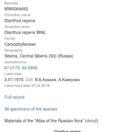
Barcode
MW0064662
Collection name
Dianthus repens
Accepted name
Dianthus repens Willd.
Family
Caryophyllaceae
Geography
Siberia, Central Siberia (S3) (Russia)
Georeference
67.0175, 92.6889
Label data
2.07.1970.
Coll.
В.Б.Куваев, А.Каверзин
Label input date
30.04.2018
Full record
All specimens of the species
Materials of the "Atlas of the Russian flora" (
detail
)