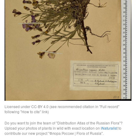
Licensed under CC-BY 4.0 (see recommended citation in "Full record"
following "How to cite" link)
Do you want to join the team of "Distribution Atlas of the Russian Flora"?
Upload your photos of plants in wild with exact location on
iNaturalist
to
contribute our new project "Флора России | Flora of Russia".