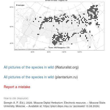
All pictures of the species in wild
(iNaturalist.org)
All pictures of the species in wild
(plantarium.ru)
Report a mistake
How to cite (resource)
Seregin A. P. (Ed.). 2026. Moscow Digital Herbarium: Electronic resource. – Moscow State
University, Moscow. – Available at: https://plant.depo.msu.ru/ (accessed 10.08.2026)