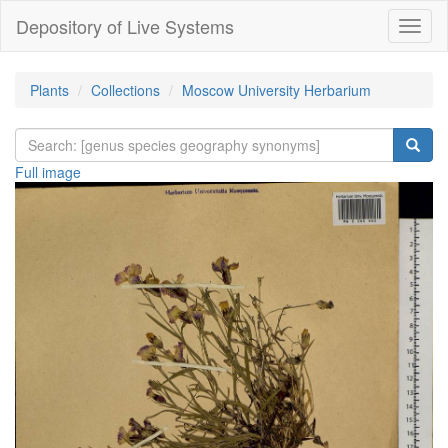
Depository of Live Systems
Навиг
Plants
Collections
Moscow University Herbarium
Full image