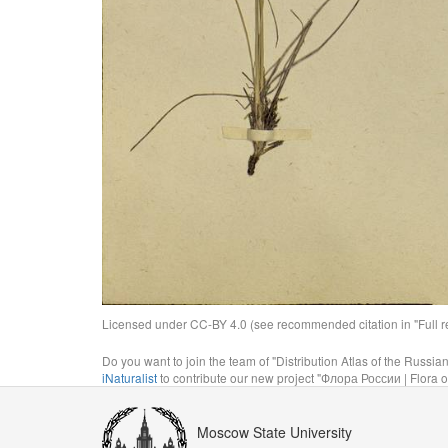
Licensed under CC-BY 4.0 (see recommended citation in "Full rec
Do you want to join the team of "Distribution Atlas of the Russia
iNaturalist
to contribute our new project "Флора России | Flora o
Moscow State University