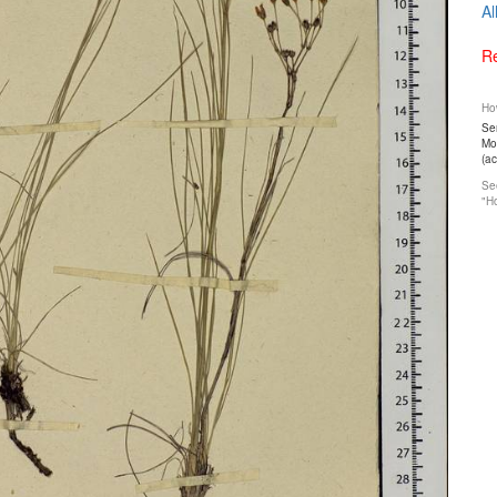
Al
Re
How
Ser
Mos
(a
See
"Ho