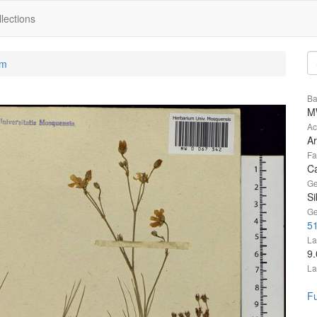
lections
um
Ba
M
Ac
Ar
Fa
C
Ge
Si
Ge
5
La
9
La
Fu