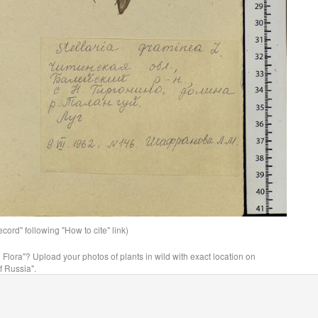
ord" following "How to cite" link)
n Flora"? Upload your photos of plants in wild with exact location on
f Russia".