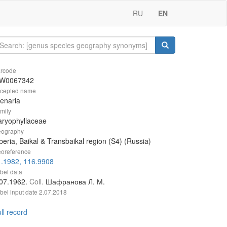
RU
EN
rcode
W0067342
cepted name
enaria
mily
aryophyllaceae
ography
beria, Baikal & Transbaikal region (S4) (Russia)
oreference
1.1982, 116.9908
bel data
.07.1962.
Coll.
Шафранова Л. М.
bel input date
2.07.2018
ll record