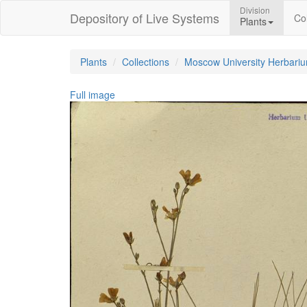
Division
Depository of Live Systems
Col
Plants
Plants
Collections
Moscow University Herbari
Full image