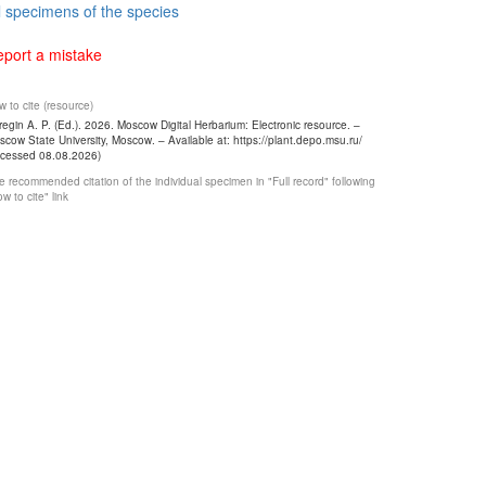
l specimens of the species
port a mistake
 to cite (resource)
egin A. P. (Ed.). 2026. Moscow Digital Herbarium: Electronic resource. –
cow State University, Moscow. – Available at: https://plant.depo.msu.ru/
ccessed 08.08.2026)
 recommended citation of the individual specimen in "Full record" following
w to cite" link