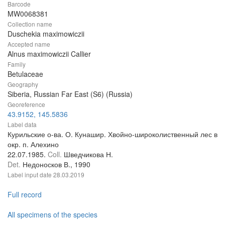
Barcode
MW0068381
Collection name
Duschekia maximowiczii
Accepted name
Alnus maximowiczii Callier
Family
Betulaceae
Geography
Siberia, Russian Far East (S6) (Russia)
Georeference
43.9152, 145.5836
Label data
Курильские о-ва. О. Кунашир. Хвойно-широколиственный лес в
окр. п. Алехино
22.07.1985.
Coll.
Шведчикова Н.
Det.
Недоносков В., 1990
Label input date
28.03.2019
Full record
All specimens of the species