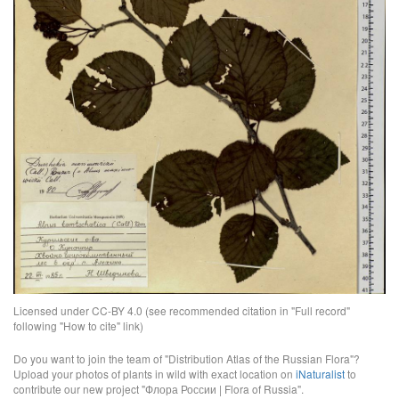
Licensed under CC-BY 4.0 (see recommended citation in "Full record"
following "How to cite" link)
Do you want to join the team of "Distribution Atlas of the Russian Flora"?
Upload your photos of plants in wild with exact location on
iNaturalist
to
contribute our new project "Флора России | Flora of Russia".