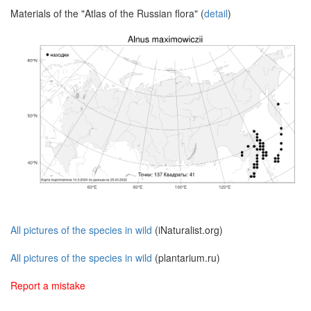
Materials of the "Atlas of the Russian flora" (
detail
)
All pictures of the species in wild
(iNaturalist.org)
All pictures of the species in wild
(plantarium.ru)
Report a mistake