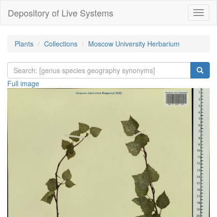
Depository of Live Systems
Навиг
Plants
Collections
Moscow University Herbarium
Full image