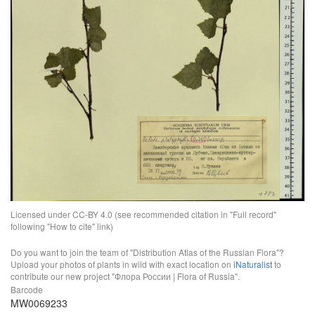
Licensed under CC-BY 4.0 (see recommended citation in "Full record"
following "How to cite" link)
Do you want to join the team of "Distribution Atlas of the Russian Flora"?
Upload your photos of plants in wild with exact location on
iNaturalist
to
contribute our new project "Флора России | Flora of Russia".
Barcode
MW0069233