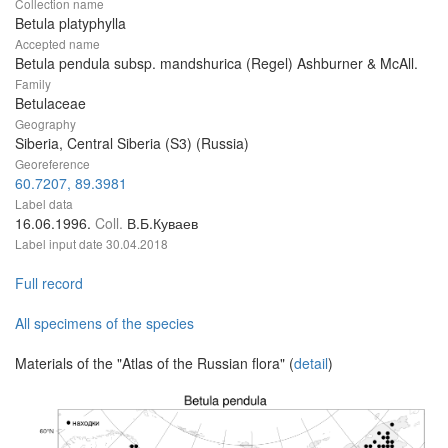
Collection name
Betula platyphylla
Accepted name
Betula pendula subsp. mandshurica (Regel) Ashburner & McAll.
Family
Betulaceae
Geography
Siberia, Central Siberia (S3) (Russia)
Georeference
60.7207, 89.3981
Label data
16.06.1996.
Coll.
В.Б.Куваев
Label input date
30.04.2018
Full record
All specimens of the species
Materials of the "Atlas of the Russian flora" (
detail
)