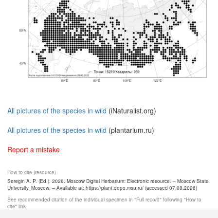
All pictures of the species in wild
(iNaturalist.org)
All pictures of the species in wild
(plantarium.ru)
Report a mistake
How to cite (resource)
Seregin A. P. (Ed.). 2026. Moscow Digital Herbarium: Electronic resource. – Moscow State
University, Moscow. – Available at: https://plant.depo.msu.ru/ (accessed 07.08.2026)
See recommended citation of the individual specimen in "Full record" following "How to
cite" link