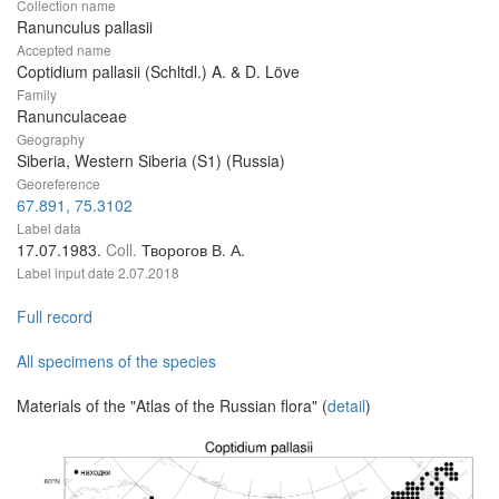
Collection name
Ranunculus pallasii
Accepted name
Coptidium pallasii (Schltdl.) A. & D. Löve
Family
Ranunculaceae
Geography
Siberia, Western Siberia (S1) (Russia)
Georeference
67.891, 75.3102
Label data
17.07.1983.
Coll.
Творогов В. А.
Label input date
2.07.2018
Full record
All specimens of the species
Materials of the "Atlas of the Russian flora" (
detail
)