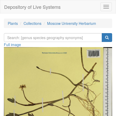
Depository of Live Systems
Навиг
Plants
Collections
Moscow University Herbarium
Full image