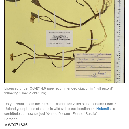
Licensed under CC-BY 4.0 (see recommended citation in "Full record"
following "How to cite" link)
Do you want to join the team of "Distribution Atlas of the Russian Flora"?
Upload your photos of plants in wild with exact location on
iNaturalist
to
contribute our new project "Флора России | Flora of Russia".
Barcode
MW0071836