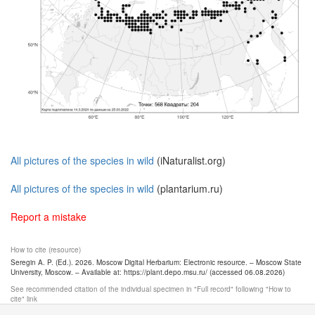
All pictures of the species in wild
(iNaturalist.org)
All pictures of the species in wild
(plantarium.ru)
Report a mistake
How to cite (resource)
Seregin A. P. (Ed.). 2026. Moscow Digital Herbarium: Electronic resource. – Moscow State
University, Moscow. – Available at: https://plant.depo.msu.ru/ (accessed 06.08.2026)
See recommended citation of the individual specimen in "Full record" following "How to
cite" link