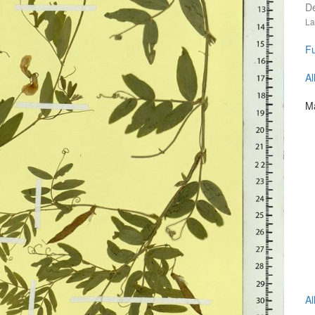
D
La
Fu
Al
Ma
Al