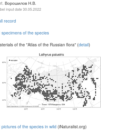
et.
Ворошилов Н.В.
bel input date
30.05.2022
ll record
l specimens of the species
terials of the "Atlas of the Russian flora" (
detail
)
l pictures of the species in wild
(iNaturalist.org)