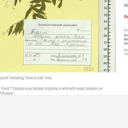
Al
Re
How
Ser
Mos
(a
See
"Ho
ord" following "How to cite" link)
n Flora"? Upload your photos of plants in wild with exact location on
f Russia".