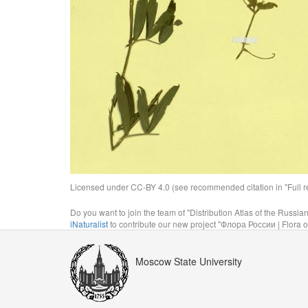
Licensed under CC-BY 4.0 (see recommended citation in "Full rec
Do you want to join the team of "Distribution Atlas of the Russia
iNaturalist
to contribute our new project "Флора России | Flora o
Moscow State University