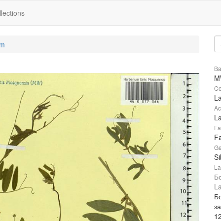
lections
um
Ba
M
Co
La
Ac
La
Fa
F
Ge
Si
La
Б
La
Б
за
1