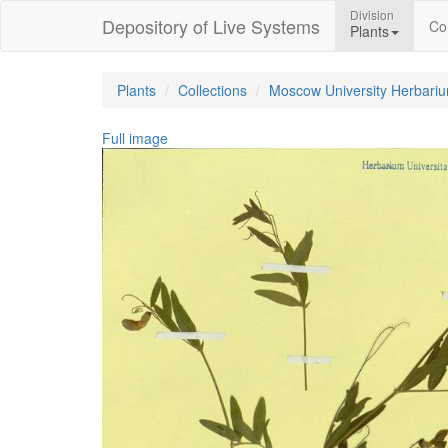
Division
Depository of Live Systems
Col
Plants
Plants
Collections
Moscow University Herbari
Full image