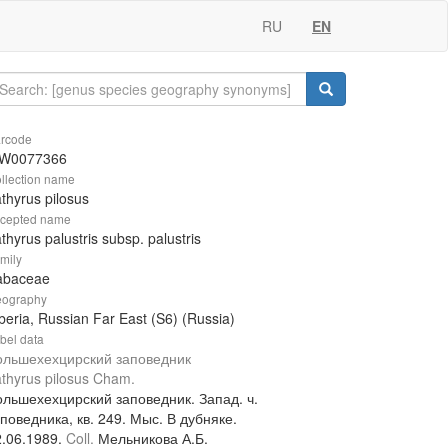
RU
EN
rcode
W0077366
llection name
thyrus pilosus
cepted name
thyrus palustris subsp. palustris
mily
abaceae
ography
beria, Russian Far East (S6) (Russia)
bel data
ольшехехцирский заповедник
thyrus pilosus Cham.
ольшехехцирский заповедник. Запад. ч.
поведника, кв. 249. Мыс. В дубняке.
2.06.1989.
Coll.
Мельникова А.Б.