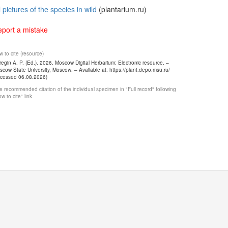
l pictures of the species in wild
(plantarium.ru)
port a mistake
 to cite (resource)
egin A. P. (Ed.). 2026. Moscow Digital Herbarium: Electronic resource. –
cow State University, Moscow. – Available at: https://plant.depo.msu.ru/
ccessed 06.08.2026)
 recommended citation of the individual specimen in "Full record" following
w to cite" link