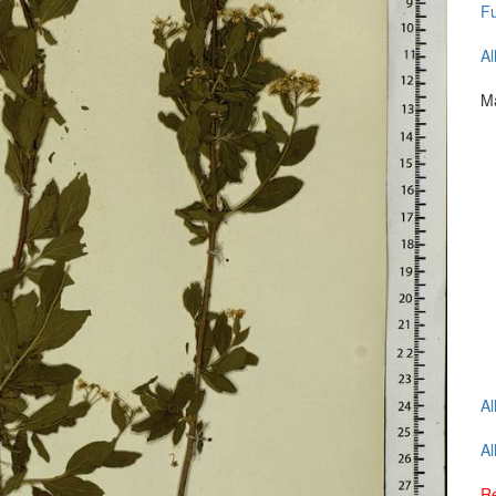
Fu
Al
Ma
Al
Al
Re