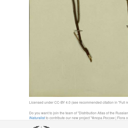
Licensed under CC-BY 4.0 (see recommended citation in "Full rec
Do you want to join the team of "Distribution Atlas of the Russia
iNaturalist
to contribute our new project "Флора России | Flora o