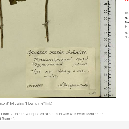
How
Ser
Mos
(a
See
"Ho
ord" following "How to cite" link)
n Flora"? Upload your photos of plants in wild with exact location on
f Russia".