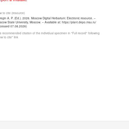
 to cite (resource)
egin A. P. (Ed.). 2026. Moscow Digital Herbarium: Electronic resource. –
cow State University, Moscow. – Available at: https://plant.depo.msu.ru/
ccessed 07.08.2026)
 recommended citation of the individual specimen in "Full record" following
w to cite" link