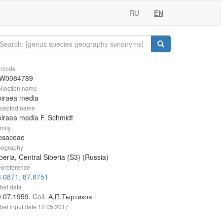
RU
EN
rcode
W0084789
llection name
piraea media
cepted name
iraea media F. Schmidt
mily
osaceae
ography
beria, Central Siberia (S3) (Russia)
oreference
.0871, 87.8751
bel data
0.07.1959.
Coll.
А.П.Тыртиков
bel input date
12.05.2017