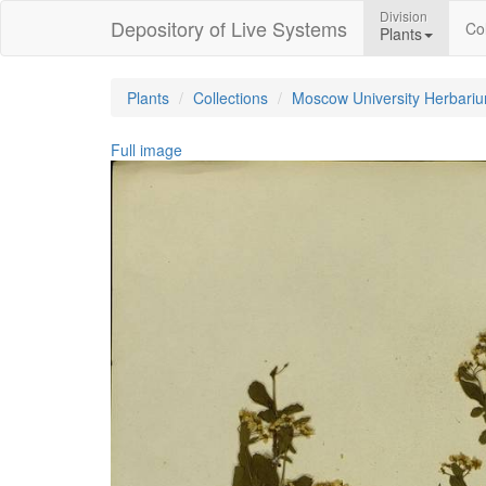
Division
Depository of Live Systems
Col
Plants
Plants
Collections
Moscow University Herbari
Full image