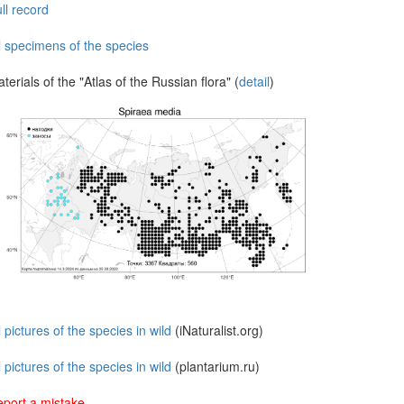
ll record
l specimens of the species
terials of the "Atlas of the Russian flora" (
detail
)
l pictures of the species in wild
(iNaturalist.org)
l pictures of the species in wild
(plantarium.ru)
port a mistake