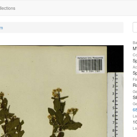
lections
um
Ba
M
Co
S
Ac
Sp
Fa
R
Ge
Si
Ge
68
La
1
La