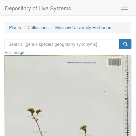
Depository of Live Systems
Навиг
Plants
Collections
Moscow University Herbarium
Full image