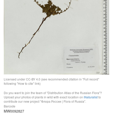
Licensed under CC-BY 4.0 (see recommended citation in "Full record"
following "How to cite" link)
Do you want to join the team of "Distribution Atlas of the Russian Flora"?
Upload your photos of plants in wild with exact location on
iNaturalist
to
contribute our new project "Флора России | Flora of Russia".
Barcode
MW0092827