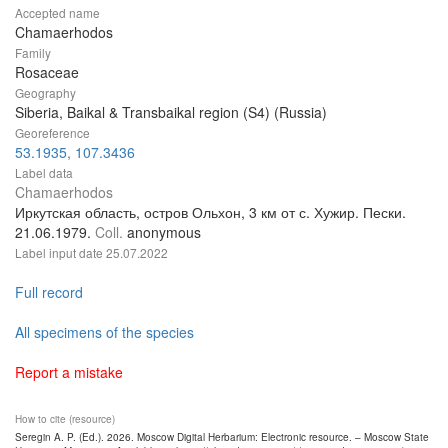
Accepted name
Chamaerhodos
Family
Rosaceae
Geography
Siberia, Baikal & Transbaikal region (S4) (Russia)
Georeference
53.1935, 107.3436
Label data
Chamaerhodos
Иркутская область, остров Ольхон, 3 км от с. Хужир. Пески.
21.06.1979.
Coll.
anonymous
Label input date
25.07.2022
Full record
All specimens of the species
Report a mistake
How to cite (resource)
Seregin A. P. (Ed.). 2026. Moscow Digital Herbarium: Electronic resource. – Moscow State