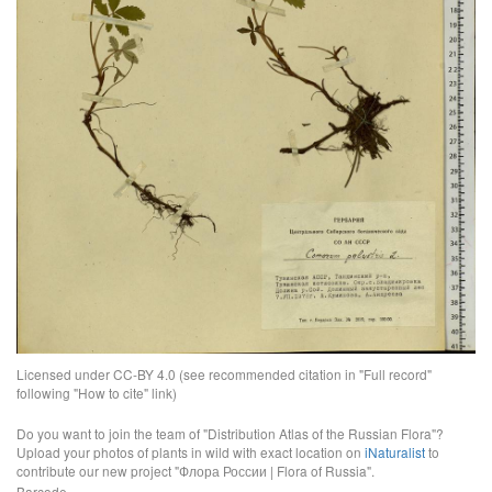
Licensed under CC-BY 4.0 (see recommended citation in "Full record"
following "How to cite" link)
Do you want to join the team of "Distribution Atlas of the Russian Flora"?
Upload your photos of plants in wild with exact location on
iNaturalist
to
contribute our new project "Флора России | Flora of Russia".
Barcode