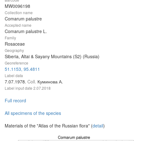
MW0096198
Collection name
Comarum palustre
Accepted name
Comarum palustre L.
Family
Rosaceae
Geography
Siberia, Altai & Sayany Mountains (S2) (Russia)
Georeference
51.1153, 95.4811
Label data
7.07.1978.
Coll.
Куминова А.
Label input date
2.07.2018
Full record
All specimens of the species
Materials of the "Atlas of the Russian flora" (
detail
)