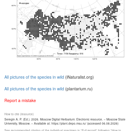
All pictures of the species in wild
(iNaturalist.org)
All pictures of the species in wild
(plantarium.ru)
Report a mistake
How to cite (resource)
Seregin A. P. (Ed.). 2026. Moscow Digital Herbarium: Electronic resource. – Moscow State
University, Moscow. – Available at: https://plant.depo.msu.ru/ (accessed 06.08.2026)
See recommended citation of the individual specimen in "Full record" following "How to