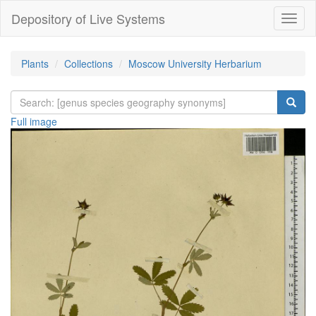
Depository of Live Systems
Навиг
Plants
Collections
Moscow University Herbarium
Full image