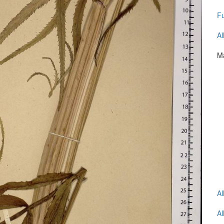
Fu
Al
Ma
Al
Al