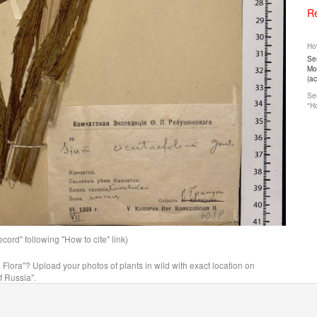
Re
How
Ser
Mos
(a
See
"Ho
ord" following "How to cite" link)
n Flora"? Upload your photos of plants in wild with exact location on
f Russia".