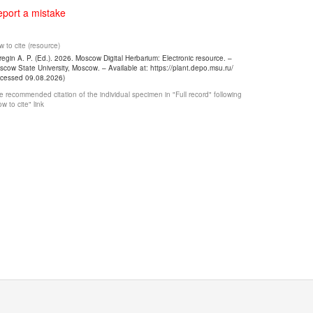
port a mistake
 to cite (resource)
egin A. P. (Ed.). 2026. Moscow Digital Herbarium: Electronic resource. –
cow State University, Moscow. – Available at: https://plant.depo.msu.ru/
ccessed 09.08.2026)
 recommended citation of the individual specimen in "Full record" following
w to cite" link