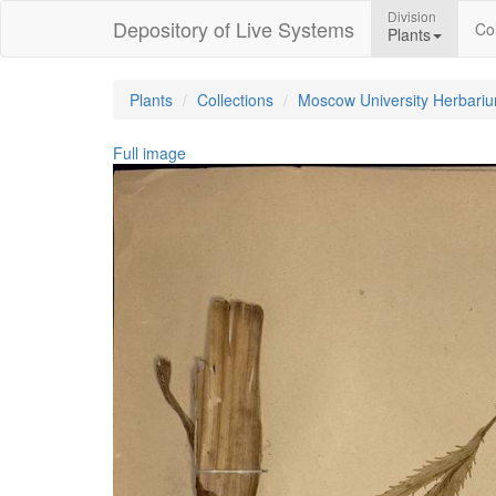
Division
Depository of Live Systems
Col
Plants
Plants
Collections
Moscow University Herbari
Full image