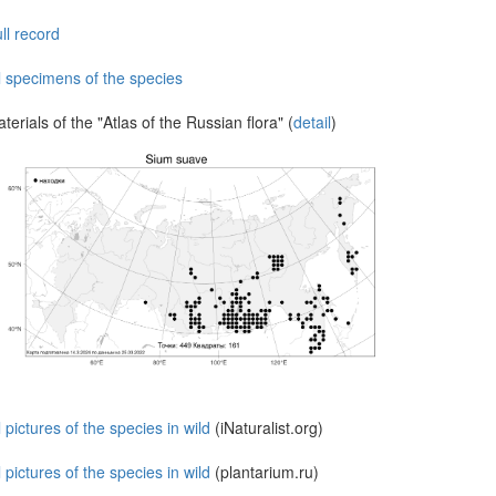
ll record
l specimens of the species
terials of the "Atlas of the Russian flora" (
detail
)
l pictures of the species in wild
(iNaturalist.org)
l pictures of the species in wild
(plantarium.ru)