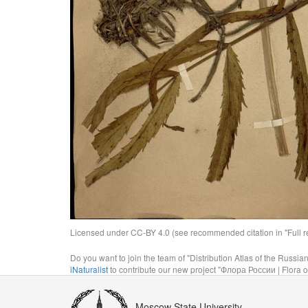
Licensed under CC-BY 4.0 (see recommended citation in "Full rec
Do you want to join the team of "Distribution Atlas of the Russia
iNaturalist
to contribute our new project "Флора России | Flora o
Moscow State University