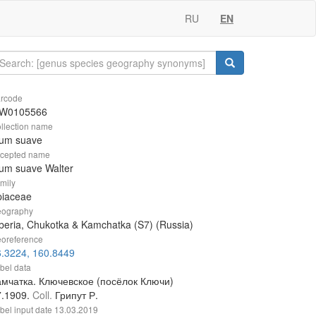
RU
EN
rcode
W0105566
llection name
ium suave
cepted name
um suave Walter
mily
piaceae
ography
beria, Chukotka & Kamchatka (S7) (Russia)
oreference
6.3224, 160.8449
bel data
амчатка. Ключевское (посёлок Ключи)
7.1909.
Coll.
Грипут Р.
bel input date
13.03.2019