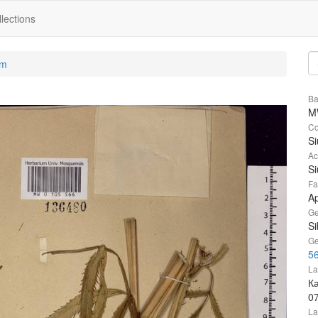
lections
um
Ba
M
Co
S
Ac
Si
Fa
A
Ge
Si
Ge
5
La
К
0
La