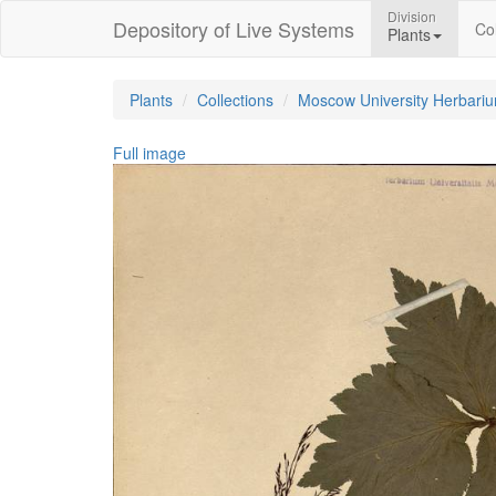
Division
Depository of Live Systems
Col
Plants
Plants
Collections
Moscow University Herbari
Full image