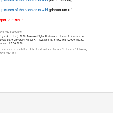
l pictures of the species in wild
(plantarium.ru)
port a mistake
 to cite (resource)
egin A. P. (Ed.). 2026. Moscow Digital Herbarium: Electronic resource. –
cow State University, Moscow. – Available at: https://plant.depo.msu.ru/
ccessed 07.08.2026)
 recommended citation of the individual specimen in "Full record" following
w to cite" link