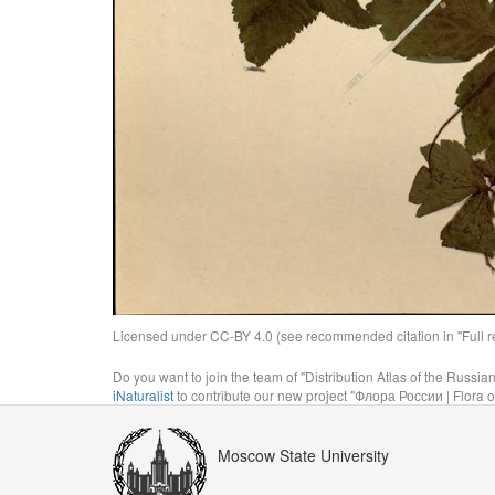
Licensed under CC-BY 4.0 (see recommended citation in "Full rec
Do you want to join the team of "Distribution Atlas of the Russia
iNaturalist
to contribute our new project "Флора России | Flora o
Moscow State University