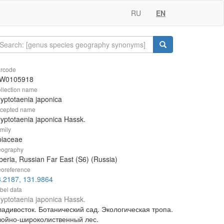
RU
EN
rcode
W0105918
llection name
yptotaenia japonica
cepted name
yptotaenia japonica Hassk.
mily
piaceae
ography
beria, Russian Far East (S6) (Russia)
oreference
3.2187, 131.9864
bel data
yptotaenia japonica Hassk.
ладивосток. Ботанический сад. Экологическая тропа.
войно-широколиственный лес.