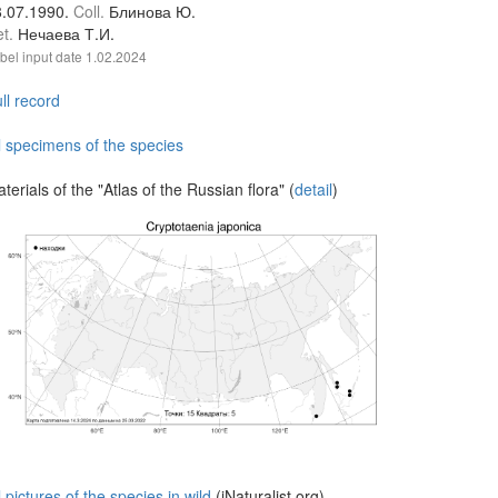
8.07.1990.
Coll.
Блинова Ю.
et.
Нечаева Т.И.
bel input date
1.02.2024
ll record
l specimens of the species
terials of the "Atlas of the Russian flora" (
detail
)
l pictures of the species in wild
(iNaturalist.org)