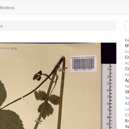
lections
um
Ba
M
Co
Cr
Ac
Cr
Fa
A
Ge
Si
Ge
4
La
Cr
В
Х