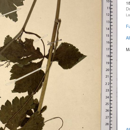
1
D
La
Fu
Al
Ma
Al