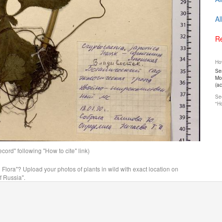
Al
Re
How
Ser
Mos
(a
See
"Ho
ord" following "How to cite" link)
n Flora"? Upload your photos of plants in wild with exact location on
f Russia".