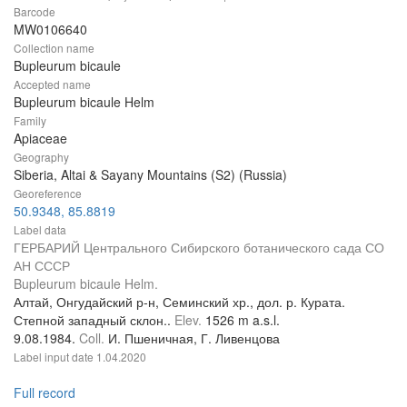
Barcode
MW0106640
Collection name
Bupleurum bicaule
Accepted name
Bupleurum bicaule Helm
Family
Apiaceae
Geography
Siberia, Altai & Sayany Mountains (S2) (Russia)
Georeference
50.9348, 85.8819
Label data
ГЕРБАРИЙ Центрального Сибирского ботанического сада СО
АН СССР
Bupleurum bicaule Helm.
Алтай, Онгудайский р-н, Семинский хр., дол. р. Курата.
Степной западный склон..
Elev.
1526 m a.s.l.
9.08.1984.
Coll.
И. Пшеничная, Г. Ливенцова
Label input date
1.04.2020
Full record