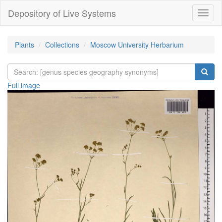
Depository of Live Systems
Навиг
Plants
Collections
Moscow University Herbarium
Full image