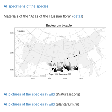
All specimens of the species
Materials of the "Atlas of the Russian flora" (
detail
)
All pictures of the species in wild
(iNaturalist.org)
All pictures of the species in wild
(plantarium.ru)