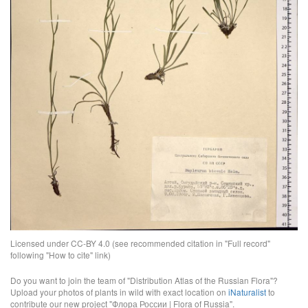
Licensed under CC-BY 4.0 (see recommended citation in "Full record"
following "How to cite" link)
Do you want to join the team of "Distribution Atlas of the Russian Flora"?
Upload your photos of plants in wild with exact location on
iNaturalist
to
contribute our new project "Флора России | Flora of Russia".