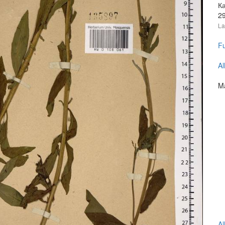
Ка
2
La
Fu
Al
Ma
Al