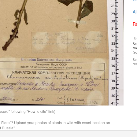
Al
Re
How
Ser
Mos
(a
See
"Ho
ord" following "How to cite" link)
n Flora"? Upload your photos of plants in wild with exact location on
f Russia".