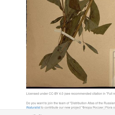
Licensed under CC-BY 4.0 (see recommended citation in "Full rec
Do you want to join the team of "Distribution Atlas of the Russia
iNaturalist
to contribute our new project "Флора России | Flora o