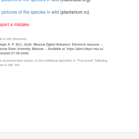
l pictures of the species in wild
(plantarium.ru)
port a mistake
 to cite (resource)
egin A. P. (Ed.). 2026. Moscow Digital Herbarium: Electronic resource. –
cow State University, Moscow. – Available at: https://plant.depo.msu.ru/
ccessed 07.08.2026)
 recommended citation of the individual specimen in "Full record" following
w to cite" link