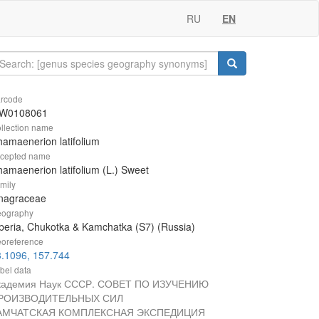
RU
EN
rcode
W0108061
llection name
amaenerion latifolium
cepted name
amaenerion latifolium (L.) Sweet
mily
nagraceae
ography
beria, Chukotka & Kamchatka (S7) (Russia)
oreference
.1096, 157.744
bel data
кадемия Наук СССР. СОВЕТ ПО ИЗУЧЕНИЮ
РОИЗВОДИТЕЛЬНЫХ СИЛ
АМЧАТСКАЯ КОМПЛЕКСНАЯ ЭКСПЕДИЦИЯ