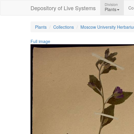
Division
Depository of Live Systems
Col
Plants
Plants
Collections
Moscow University Herbari
Full image