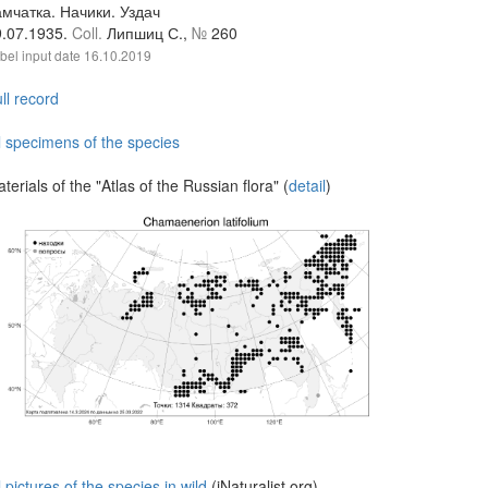
мчатка. Начики. Уздач
9.07.1935.
Coll.
Липшиц С.,
№
260
bel input date
16.10.2019
ll record
l specimens of the species
terials of the "Atlas of the Russian flora" (
detail
)
l pictures of the species in wild
(iNaturalist.org)