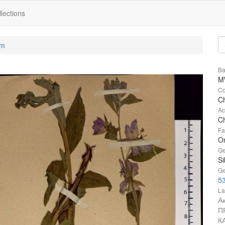
lections
um
Ba
M
Co
Ch
Ac
Ch
Fa
O
Ge
Si
Ge
53
La
А
П
К