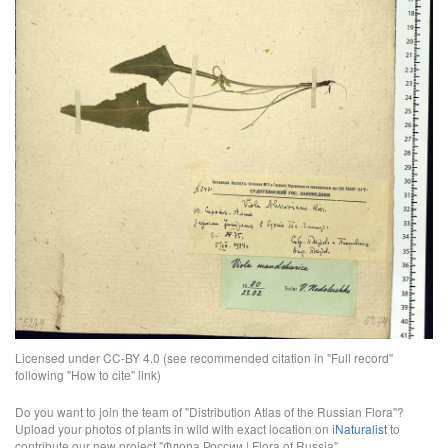
Licensed under CC-BY 4.0 (see recommended citation in "Full record"
following "How to cite" link)
Do you want to join the team of "Distribution Atlas of the Russian Flora"?
Upload your photos of plants in wild with exact location on
iNaturalist
to
contribute our new project "Флора России | Flora of Russia".