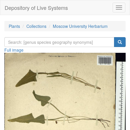
Depository of Live Systems
Навиг
Plants
Collections
Moscow University Herbarium
Full image