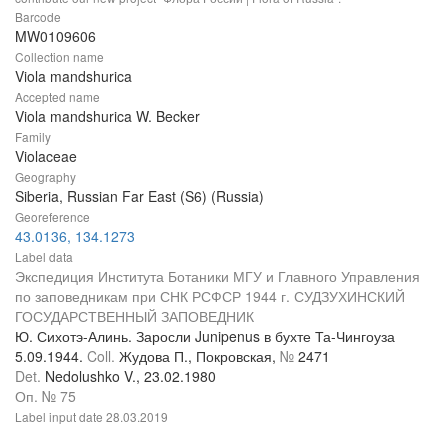
Barcode
MW0109606
Collection name
Viola mandshurica
Accepted name
Viola mandshurica W. Becker
Family
Violaceae
Geography
Siberia, Russian Far East (S6) (Russia)
Georeference
43.0136, 134.1273
Label data
Экспедиция Института Ботаники МГУ и Главного Управления
по заповедникам при СНК РСФСР 1944 г. СУДЗУХИНСКИЙ
ГОСУДАРСТВЕННЫЙ ЗАПОВЕДНИК
Ю. Сихотэ-Алинь. Заросли Junipenus в бухте Та-Чингоуза
5.09.1944.
Coll.
Жудова П., Покровская,
№
2471
Det.
Nedolushko V., 23.02.1980
Оп. № 75
Label input date
28.03.2019