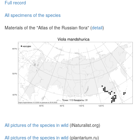
Full record
All specimens of the species
Materials of the "Atlas of the Russian flora" (
detail
)
All pictures of the species in wild
(iNaturalist.org)
All pictures of the species in wild
(plantarium.ru)