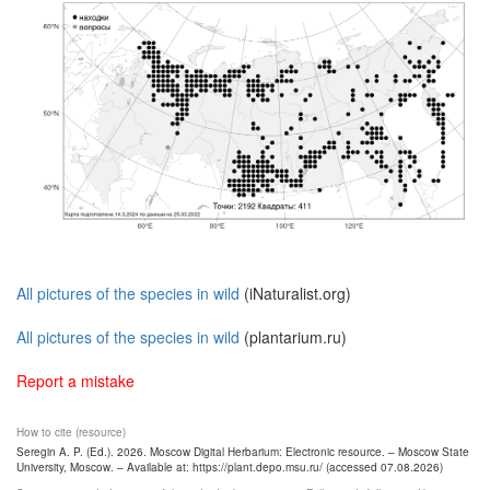
All pictures of the species in wild
(iNaturalist.org)
All pictures of the species in wild
(plantarium.ru)
Report a mistake
How to cite (resource)
Seregin A. P. (Ed.). 2026. Moscow Digital Herbarium: Electronic resource. – Moscow State
University, Moscow. – Available at: https://plant.depo.msu.ru/ (accessed 07.08.2026)