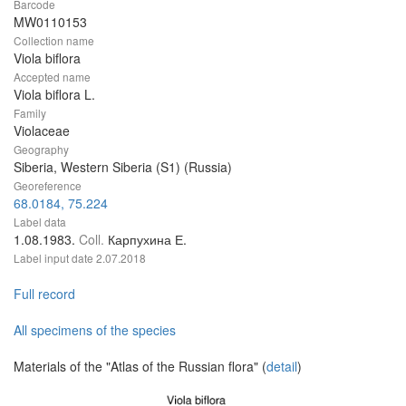
Barcode
MW0110153
Collection name
Viola biflora
Accepted name
Viola biflora L.
Family
Violaceae
Geography
Siberia, Western Siberia (S1) (Russia)
Georeference
68.0184, 75.224
Label data
1.08.1983.
Coll.
Карпухина Е.
Label input date
2.07.2018
Full record
All specimens of the species
Materials of the "Atlas of the Russian flora" (
detail
)