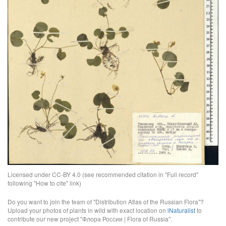
Licensed under CC-BY 4.0 (see recommended citation in "Full record"
following "How to cite" link)
Do you want to join the team of "Distribution Atlas of the Russian Flora"?
Upload your photos of plants in wild with exact location on
iNaturalist
to
contribute our new project "Флора России | Flora of Russia".