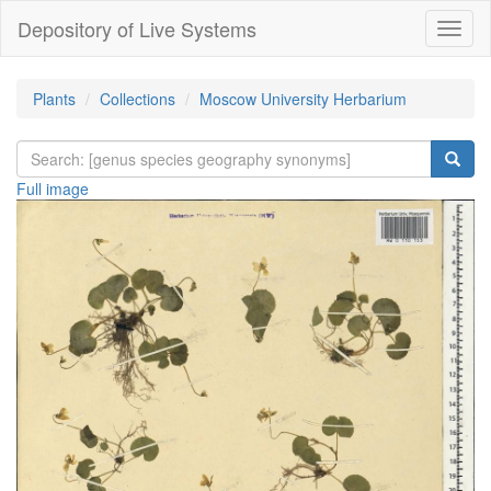
Depository of Live Systems
Навиг
Plants
Collections
Moscow University Herbarium
Full image