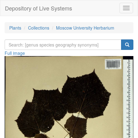
Depository of Live Systems
Навиг
Plants
Collections
Moscow University Herbarium
Full image