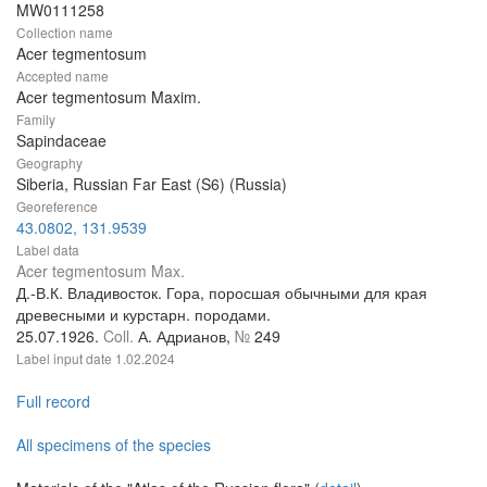
MW0111258
Collection name
Acer tegmentosum
Accepted name
Acer tegmentosum Maxim.
Family
Sapindaceae
Geography
Siberia, Russian Far East (S6) (Russia)
Georeference
43.0802, 131.9539
Label data
Acer tegmentosum Max.
Д.-В.К. Владивосток. Гора, поросшая обычными для края
древесными и курстарн. породами.
25.07.1926.
Coll.
А. Адрианов,
№
249
Label input date
1.02.2024
Full record
All specimens of the species