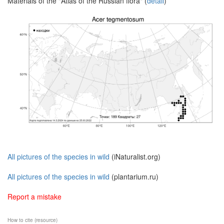
Materials of the "Atlas of the Russian flora" (
detail
)
All pictures of the species in wild
(iNaturalist.org)
All pictures of the species in wild
(plantarium.ru)
Report a mistake
How to cite (resource)