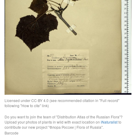
Licensed under CC-BY 4.0 (see recommended citation in "Full record"
following "How to cite" link)
Do you want to join the team of "Distribution Atlas of the Russian Flora"?
Upload your photos of plants in wild with exact location on
iNaturalist
to
contribute our new project "Флора России | Flora of Russia".
Barcode