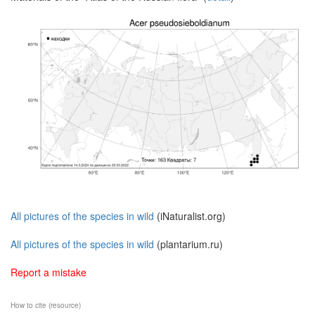
All pictures of the species in wild
(iNaturalist.org)
All pictures of the species in wild
(plantarium.ru)
Report a mistake
How to cite (resource)