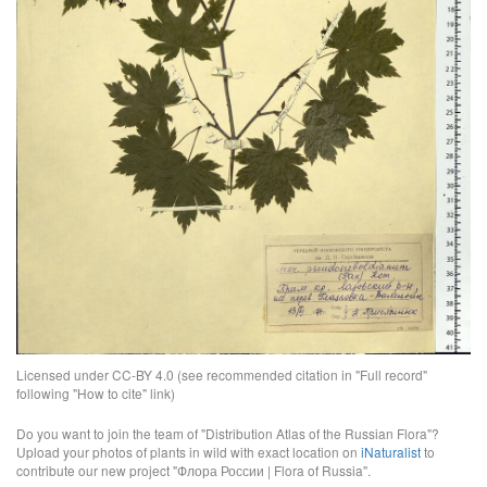
Licensed under CC-BY 4.0 (see recommended citation in "Full record"
following "How to cite" link)
Do you want to join the team of "Distribution Atlas of the Russian Flora"?
Upload your photos of plants in wild with exact location on
iNaturalist
to
contribute our new project "Флора России | Flora of Russia".