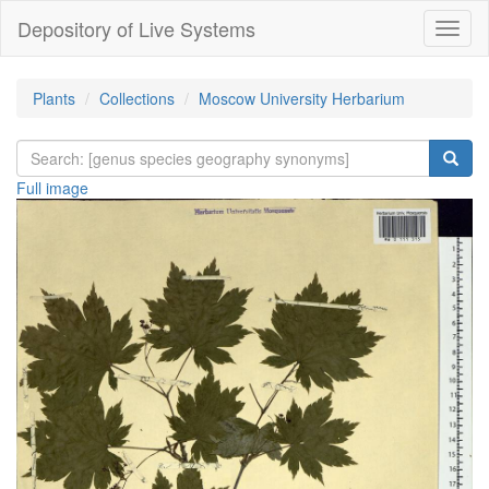
Depository of Live Systems
Навиг
Plants
Collections
Moscow University Herbarium
Full image