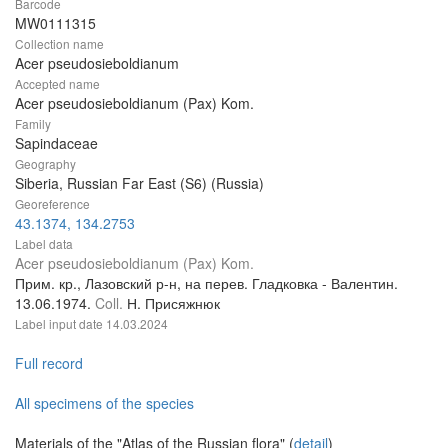
Barcode
MW0111315
Collection name
Acer pseudosieboldianum
Accepted name
Acer pseudosieboldianum (Pax) Kom.
Family
Sapindaceae
Geography
Siberia, Russian Far East (S6) (Russia)
Georeference
43.1374, 134.2753
Label data
Acer pseudosieboldianum (Pax) Kom.
Прим. кр., Лазовский р-н, на перев. Гладковка - Валентин.
13.06.1974.
Coll.
Н. Присяжнюк
Label input date
14.03.2024
Full record
All specimens of the species
Materials of the "Atlas of the Russian flora" (
detail
)