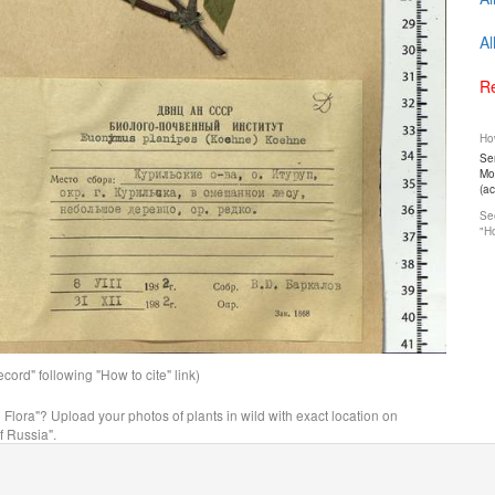
Al
Re
How
Ser
Mos
(a
See
"Ho
ord" following "How to cite" link)
n Flora"? Upload your photos of plants in wild with exact location on
f Russia".