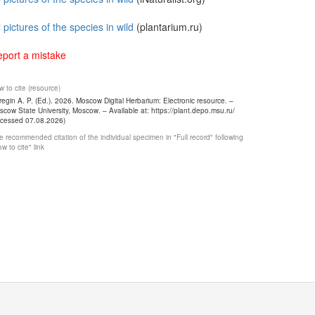
l pictures of the species in wild
(plantarium.ru)
port a mistake
 to cite (resource)
egin A. P. (Ed.). 2026. Moscow Digital Herbarium: Electronic resource. –
cow State University, Moscow. – Available at: https://plant.depo.msu.ru/
ccessed 07.08.2026)
 recommended citation of the individual specimen in "Full record" following
w to cite" link