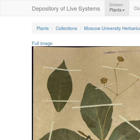
Division
Depository of Live Systems
Col
Plants
Plants
Collections
Moscow University Herbari
Full image