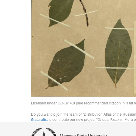
Licensed under CC-BY 4.0 (see recommended citation in "Full rec
Do you want to join the team of "Distribution Atlas of the Russia
iNaturalist
to contribute our new project "Флора России | Flora o
Moscow State University