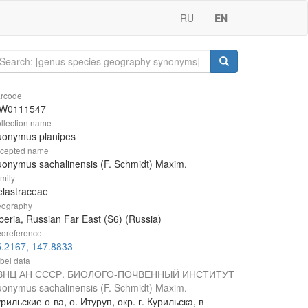
RU
EN
rcode
W0111547
llection name
uonymus planipes
cepted name
onymus sachalinensis (F. Schmidt) Maxim.
mily
lastraceae
ography
beria, Russian Far East (S6) (Russia)
oreference
5.2167, 147.8833
bel data
ВНЦ АН СССР. БИОЛОГО-ПОЧВЕННЫЙ ИНСТИТУТ
onymus sachalinensis (F. Schmidt) Maxim.
рильские о-ва, о. Итуруп, окр. г. Курильска, в