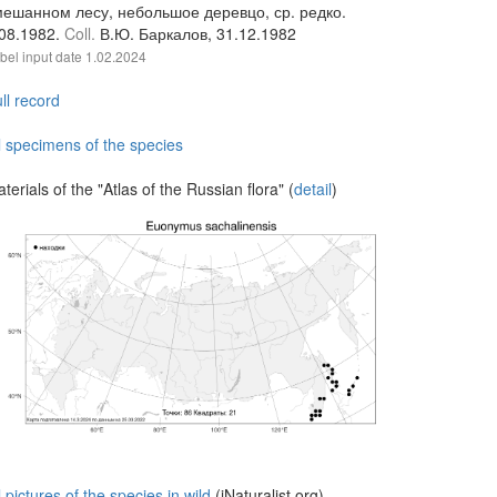
мешанном лесу, небольшое деревцо, ср. редко.
.08.1982.
Coll.
В.Ю. Баркалов, 31.12.1982
bel input date
1.02.2024
ll record
l specimens of the species
terials of the "Atlas of the Russian flora" (
detail
)
l pictures of the species in wild
(iNaturalist.org)