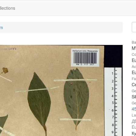
lections
um
Ba
M
Co
E
Ac
Eu
Fa
Ce
Ge
Si
Ge
4
La
Д
Eu
Ку