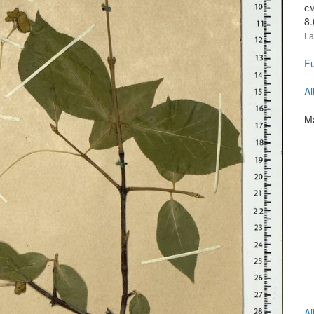
с
8
La
Fu
Al
Ma
Al