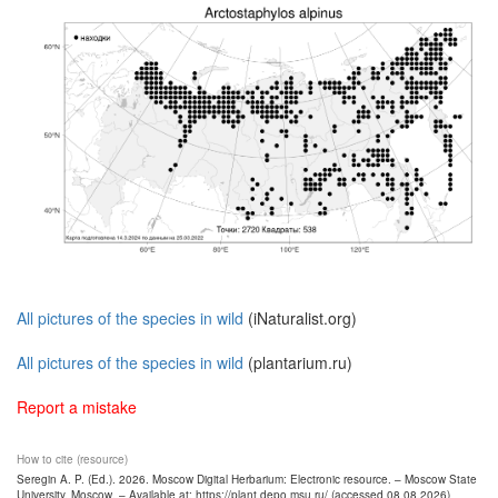
All pictures of the species in wild
(iNaturalist.org)
All pictures of the species in wild
(plantarium.ru)
Report a mistake
How to cite (resource)
Seregin A. P. (Ed.). 2026. Moscow Digital Herbarium: Electronic resource. – Moscow State
University, Moscow. – Available at: https://plant.depo.msu.ru/ (accessed 08.08.2026)