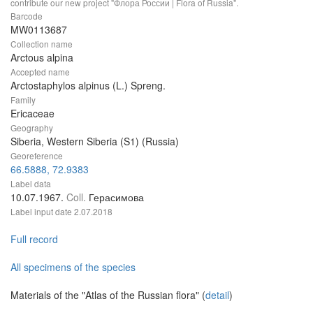
contribute our new project "Флора России | Flora of Russia".
Barcode
MW0113687
Collection name
Arctous alpina
Accepted name
Arctostaphylos alpinus (L.) Spreng.
Family
Ericaceae
Geography
Siberia, Western Siberia (S1) (Russia)
Georeference
66.5888, 72.9383
Label data
10.07.1967.
Coll.
Герасимова
Label input date
2.07.2018
Full record
All specimens of the species
Materials of the "Atlas of the Russian flora" (
detail
)