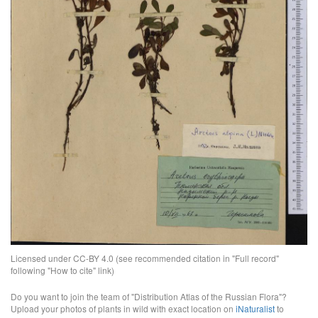
Licensed under CC-BY 4.0 (see recommended citation in "Full record"
following "How to cite" link)
Do you want to join the team of "Distribution Atlas of the Russian Flora"?
Upload your photos of plants in wild with exact location on
iNaturalist
to