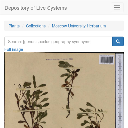
Depository of Live Systems
Навиг
Plants
Collections
Moscow University Herbarium
Full image