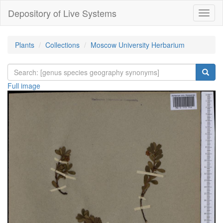
Depository of Live Systems
Навиг
Plants
Collections
Moscow University Herbarium
Full image