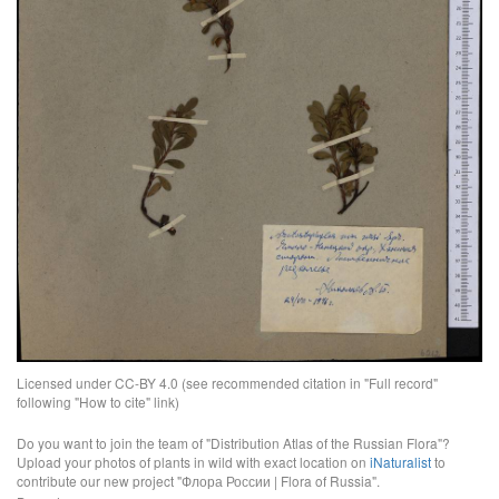
Licensed under CC-BY 4.0 (see recommended citation in "Full record"
following "How to cite" link)
Do you want to join the team of "Distribution Atlas of the Russian Flora"?
Upload your photos of plants in wild with exact location on
iNaturalist
to
contribute our new project "Флора России | Flora of Russia".