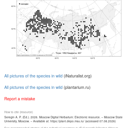
All pictures of the species in wild
(iNaturalist.org)
All pictures of the species in wild
(plantarium.ru)
Report a mistake
How to cite (resource)
Seregin A. P. (Ed.). 2026. Moscow Digital Herbarium: Electronic resource. – Moscow State
University, Moscow. – Available at: https://plant.depo.msu.ru/ (accessed 07.08.2026)