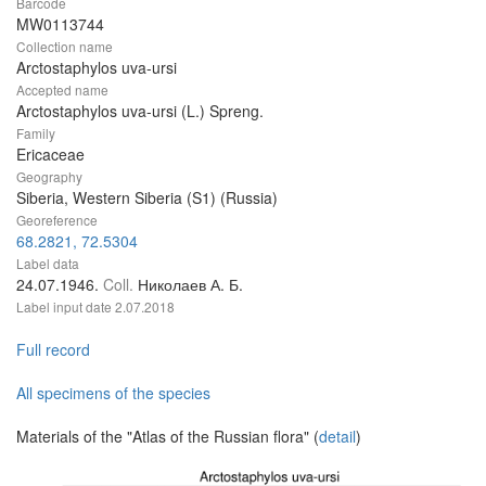
Barcode
MW0113744
Collection name
Arctostaphylos uva-ursi
Accepted name
Arctostaphylos uva-ursi (L.) Spreng.
Family
Ericaceae
Geography
Siberia, Western Siberia (S1) (Russia)
Georeference
68.2821, 72.5304
Label data
24.07.1946.
Coll.
Николаев А. Б.
Label input date
2.07.2018
Full record
All specimens of the species
Materials of the "Atlas of the Russian flora" (
detail
)