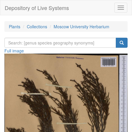
Depository of Live Systems
Навиг
Plants
Collections
Moscow University Herbarium
Full image