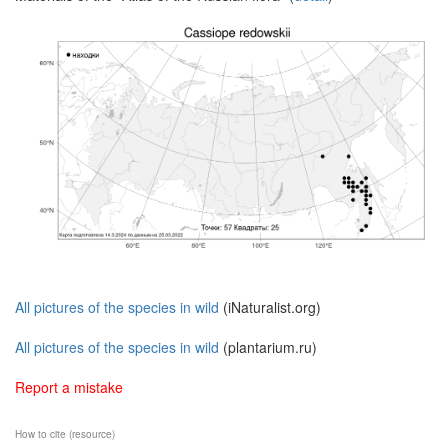
All pictures of the species in wild
(iNaturalist.org)
All pictures of the species in wild
(plantarium.ru)
Report a mistake
How to cite (resource)