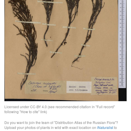
Licensed under CC-BY 4.0 (see recommended citation in "Full record"
following "How to cite" link)
Do you want to join the team of "Distribution Atlas of the Russian Flora"?
Upload your photos of plants in wild with exact location on
iNaturalist
to