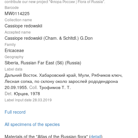
contribute our new project "Флора России | Flora of Russia".
Barcode
MW0114225
Collection name
Cassiope redowskii
Accepted name
Cassiope redowskii (Cham. & Schltdl.) G.Don
Family
Ericaceae
Geography
Siberia, Russian Far East (S6) (Russia)
Label data
Дальний Восток. Хабаровский край, Мули, Рябчиков ключ,
Лесная сопка, по склону около зарослей рододендрона
20.09.1955.
Coll.
Трофимов Т. Т.
Det.
Юрцев, 1978
Label input date
28.03.2019
Full record
All specimens of the species
Materials of the "Atlas of the Russian flora" (
detail
)