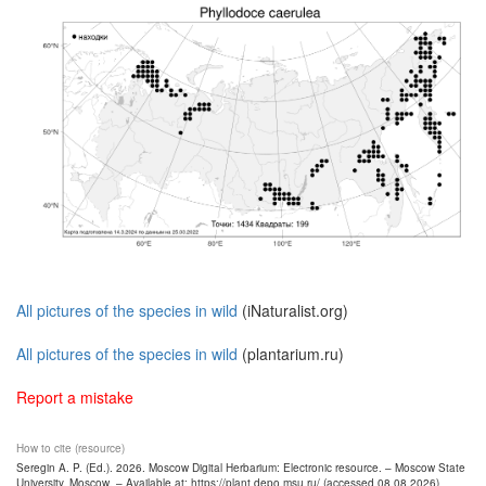
All pictures of the species in wild
(iNaturalist.org)
All pictures of the species in wild
(plantarium.ru)
Report a mistake
How to cite (resource)
Seregin A. P. (Ed.). 2026. Moscow Digital Herbarium: Electronic resource. – Moscow State
University, Moscow. – Available at: https://plant.depo.msu.ru/ (accessed 08.08.2026)