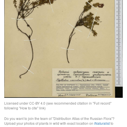
Licensed under CC-BY 4.0 (see recommended citation in "Full record"
following "How to cite" link)
Do you want to join the team of "Distribution Atlas of the Russian Flora"?
Upload your photos of plants in wild with exact location on
iNaturalist
to