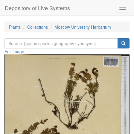
Depository of Live Systems
Навиг
Plants
Collections
Moscow University Herbarium
Full image