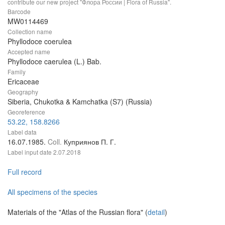
contribute our new project "Флора России | Flora of Russia".
Barcode
MW0114469
Collection name
Phyllodoce coerulea
Accepted name
Phyllodoce caerulea (L.) Bab.
Family
Ericaceae
Geography
Siberia, Chukotka & Kamchatka (S7) (Russia)
Georeference
53.22, 158.8266
Label data
16.07.1985.
Coll.
Куприянов П. Г.
Label input date
2.07.2018
Full record
All specimens of the species
Materials of the "Atlas of the Russian flora" (
detail
)