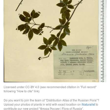
Licensed under CC-BY 4.0 (see recommended citation in "Full record"
following "How to cite" link)
Do you want to join the team of "Distribution Atlas of the Russian Flora"?
Upload your photos of plants in wild with exact location on
iNaturalist
to
contribute our new project "Флора России | Flora of Russia".