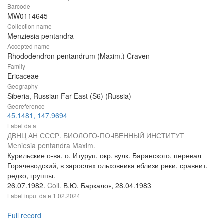
Barcode
MW0114645
Collection name
Menziesia pentandra
Accepted name
Rhododendron pentandrum (Maxim.) Craven
Family
Ericaceae
Geography
Siberia, Russian Far East (S6) (Russia)
Georeference
45.1481, 147.9694
Label data
ДВНЦ АН СССР. БИОЛОГО-ПОЧВЕННЫЙ ИНСТИТУТ
Meniesia pentandra Maxim.
Курильские о-ва, о. Итуруп, окр. вулк. Баранского, перевал
Горячеводский, в зарослях ольховника вблизи реки, сравнит.
редко, группы.
26.07.1982.
Coll.
В.Ю. Баркалов, 28.04.1983
Label input date
1.02.2024
Full record