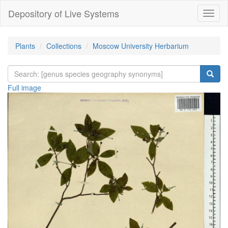
Depository of Live Systems
Навиг
Plants
Collections
Moscow University Herbarium
Full image