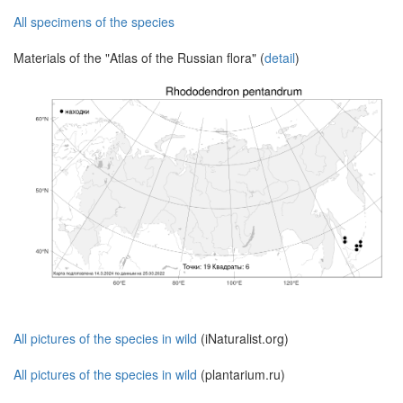
All specimens of the species
Materials of the "Atlas of the Russian flora" (
detail
)
All pictures of the species in wild
(iNaturalist.org)
All pictures of the species in wild
(plantarium.ru)