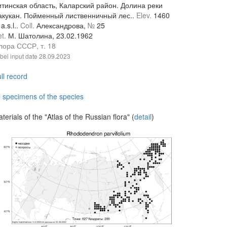
итинская область, Каларский район. Долина реки
акукан. Пойменный лиственничный лес..
Elev.
1460
a.s.l..
Coll.
Александрова,
№
25
et.
М. Шатолина, 23.02.1962
лора СССР, т. 18
bel input date
28.09.2023
ll record
l specimens of the species
terials of the "Atlas of the Russian flora" (
detail
)