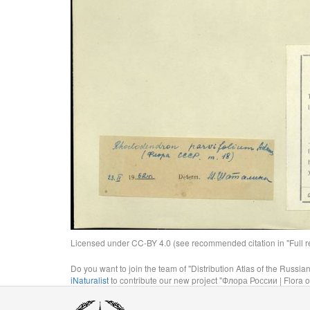
Licensed under CC-BY 4.0 (see recommended citation in "Full rec
Do you want to join the team of "Distribution Atlas of the Russia
iNaturalist
to contribute our new project "Флора России | Flora o