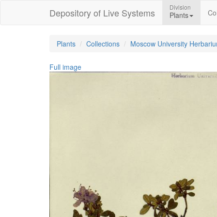
Division
Depository of Live Systems
Col
Plants
Plants
Collections
Moscow University Herbari
Full image