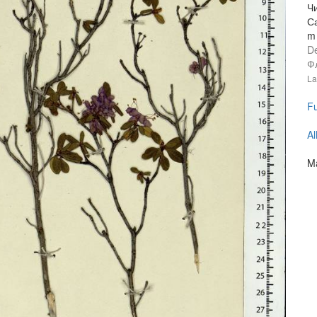
Ч
С
m 
D
Ф
La
Fu
Al
Ma