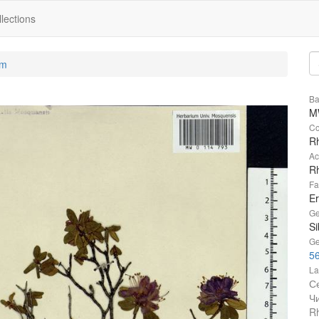
lections
um
Ba
M
Co
Rh
Ac
R
Fa
Er
Ge
Si
Ge
5
La
С
Ч
R