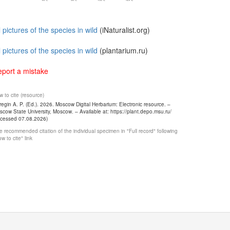
l pictures of the species in wild
(iNaturalist.org)
l pictures of the species in wild
(plantarium.ru)
port a mistake
 to cite (resource)
egin A. P. (Ed.). 2026. Moscow Digital Herbarium: Electronic resource. –
cow State University, Moscow. – Available at: https://plant.depo.msu.ru/
ccessed 07.08.2026)
 recommended citation of the individual specimen in "Full record" following
w to cite" link