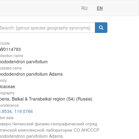
RU
EN
rcode
W0114793
llection name
ododendron parvifolium
cepted name
hododendron parvifolium Adams
mily
icaceae
ography
beria, Baikal & Transbaikal region (S4) (Russia)
oreference
6.8534, 119.0766
bel data
еверо-Читинский физико-географический отряд
итинской комплексной лаборатории СО АНСССР
hododendron parvifolium Adams.