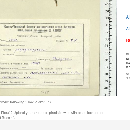
Al
Al
Re
How
Ser
Mos
(a
See
"Ho
ord" following "How to cite" link)
n Flora"? Upload your photos of plants in wild with exact location on
f Russia".