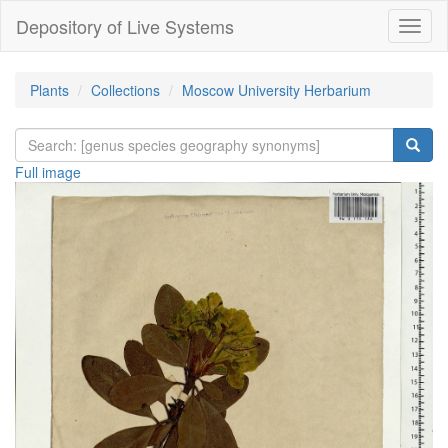
Depository of Live Systems
Навиг
Plants
Collections
Moscow University Herbarium
Full image