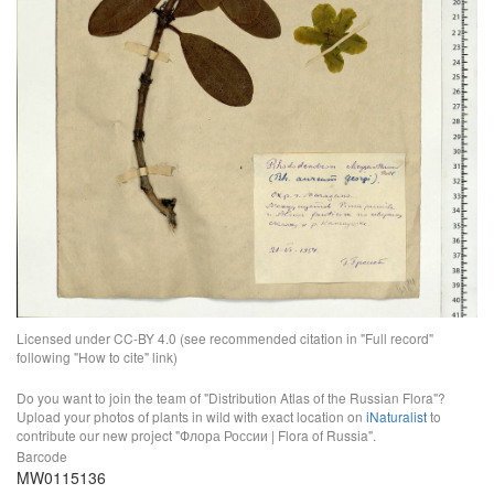
Licensed under CC-BY 4.0 (see recommended citation in "Full record"
following "How to cite" link)
Do you want to join the team of "Distribution Atlas of the Russian Flora"?
Upload your photos of plants in wild with exact location on
iNaturalist
to
contribute our new project "Флора России | Flora of Russia".
Barcode
MW0115136