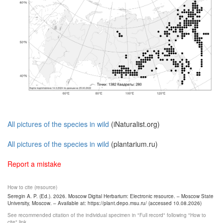
All pictures of the species in wild
(iNaturalist.org)
All pictures of the species in wild
(plantarium.ru)
Report a mistake
How to cite (resource)
Seregin A. P. (Ed.). 2026. Moscow Digital Herbarium: Electronic resource. – Moscow State
University, Moscow. – Available at: https://plant.depo.msu.ru/ (accessed 10.08.2026)
See recommended citation of the individual specimen in "Full record" following "How to
cite" link