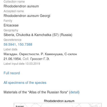
Collection name
Rhododendron aureum
Accepted name
Rhododendron aureum Georgi
Family
Ericaceae
Geography
Siberia, Chukotka & Kamchatka (S7) (Russia)
Georeference
59.5941, 150.7388
Label data
Магадан. Окрестности. Р. Каменушка, С-склон
21.06.1954.
Coll.
Гроссет Г.Э.
Label input date
13.03.2019
Full record
All specimens of the species
Materials of the "Atlas of the Russian flora" (
detail
)