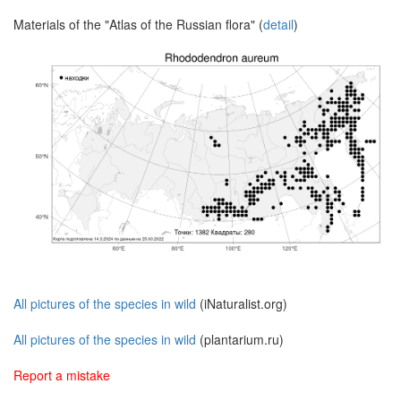
Materials of the "Atlas of the Russian flora" (
detail
)
All pictures of the species in wild
(iNaturalist.org)
All pictures of the species in wild
(plantarium.ru)
Report a mistake