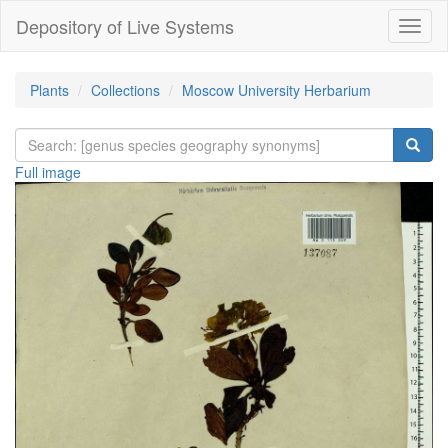
Depository of Live Systems
Навиг
Plants
Collections
Moscow University Herbarium
Full image