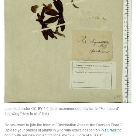
Licensed under CC-BY 4.0 (see recommended citation in "Full record"
following "How to cite" link)
Do you want to join the team of "Distribution Atlas of the Russian Flora"?
Upload your photos of plants in wild with exact location on
iNaturalist
to
contribute our new project "Флора России | Flora of Russia".