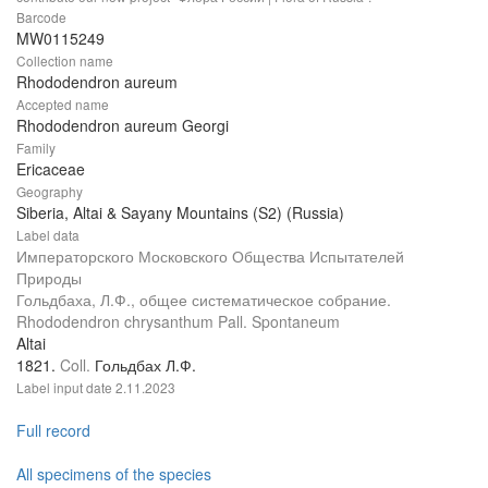
Barcode
MW0115249
Collection name
Rhododendron aureum
Accepted name
Rhododendron aureum Georgi
Family
Ericaceae
Geography
Siberia, Altai & Sayany Mountains (S2) (Russia)
Label data
Императорского Московского Общества Испытателей
Природы
Гольдбаха, Л.Ф., общее систематическое собрание.
Rhododendron chrysanthum Pall. Spontaneum
Altai
1821.
Coll.
Гольдбах Л.Ф.
Label input date
2.11.2023
Full record
All specimens of the species