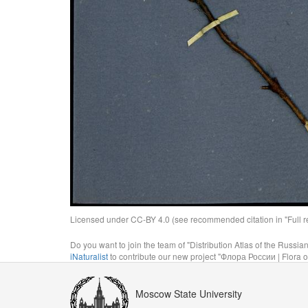
Licensed under CC-BY 4.0 (see recommended citation in "Full rec
Do you want to join the team of "Distribution Atlas of the Russia
iNaturalist
to contribute our new project "Флора России | Flora o
Moscow State University