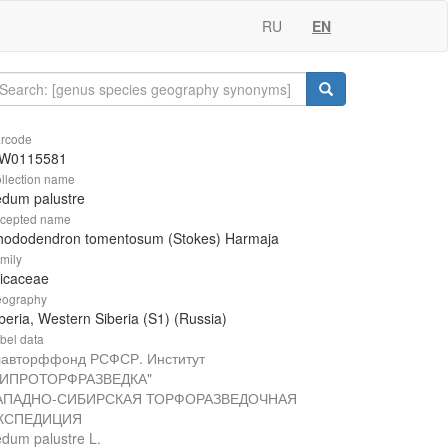
RU
EN
rcode
W0115581
llection name
edum palustre
cepted name
hododendron tomentosum (Stokes) Harmaja
mily
icaceae
ography
beria, Western Siberia (S1) (Russia)
bel data
лавторффонд РСФСР. Институт
ГИПРОТОРФРАЗВЕДКА"
АПАДНО-СИБИРСКАЯ ТОРФОРАЗВЕДОЧНАЯ
КСПЕДИЦИЯ
dum palustre L.