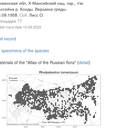
менская обл. Х-Мансийский нац. окр., т/м.
ассейна р. Конды. Вершина гряды.
3.09.1958.
Coll.
Лисс О.
лощадка 77
bel input date
15.09.2022
ll record
l specimens of the species
terials of the "Atlas of the Russian flora" (
detail
)