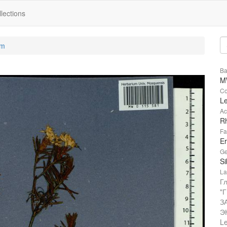
lections
um
Ba
M
Co
L
Ac
R
Fa
Er
Ge
Si
La
Г
"
З
Э
Le