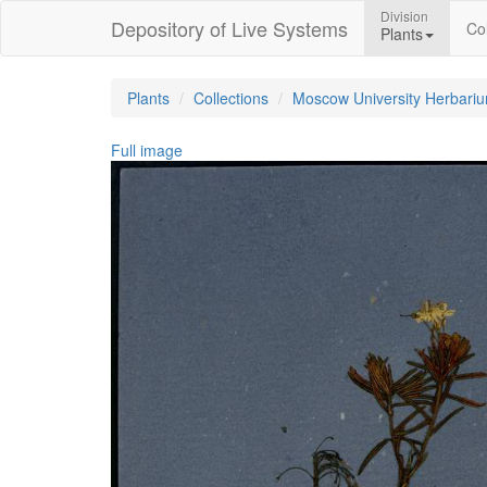
Division
Depository of Live Systems
Col
Plants
Plants
Collections
Moscow University Herbari
Full image