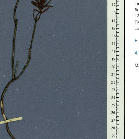
Тю
б
1
П
La
Fu
Al
Ma