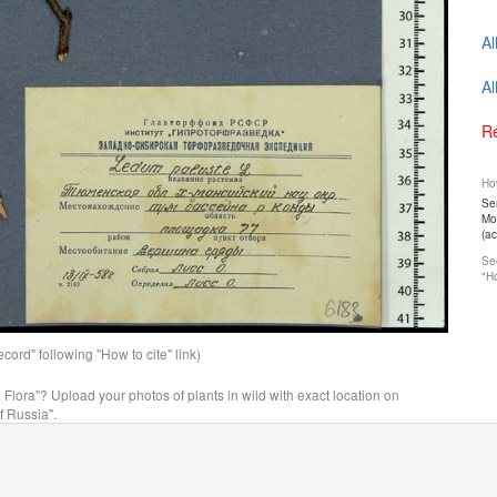
Al
Al
Re
How
Ser
Mos
(a
See
"Ho
ord" following "How to cite" link)
n Flora"? Upload your photos of plants in wild with exact location on
f Russia".