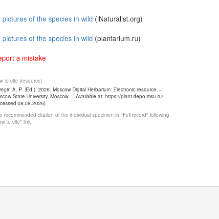
l pictures of the species in wild
(iNaturalist.org)
l pictures of the species in wild
(plantarium.ru)
port a mistake
 to cite (resource)
egin A. P. (Ed.). 2026. Moscow Digital Herbarium: Electronic resource. –
cow State University, Moscow. – Available at: https://plant.depo.msu.ru/
ccessed 08.08.2026)
 recommended citation of the individual specimen in "Full record" following
w to cite" link