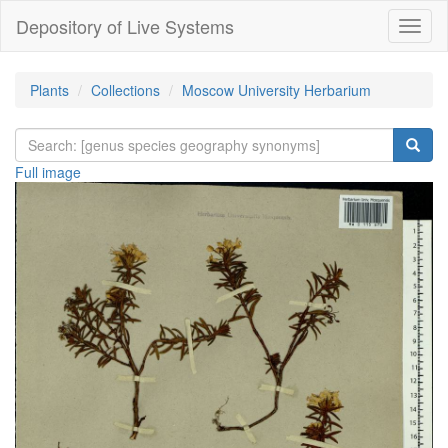
Depository of Live Systems
Навиг
Plants
Collections
Moscow University Herbarium
Full image