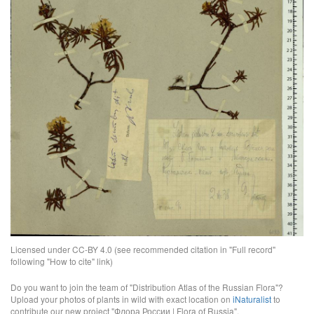
Licensed under CC-BY 4.0 (see recommended citation in "Full record"
following "How to cite" link)
Do you want to join the team of "Distribution Atlas of the Russian Flora"?
Upload your photos of plants in wild with exact location on
iNaturalist
to
contribute our new project "Флора России | Flora of Russia".