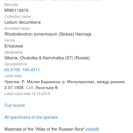
Barcode
MW0115670
Collection name
Ledum decumbens
Accepted name
Rhododendron tomentosum (Stokes) Harmaja
Family
Ericaceae
Geography
Siberia, Chukotka & Kamchatka (S7) (Russia)
Georeference
69.5708, 165.4511
Label data
Чукотка. Р. Малая Бараниха. р. Мельгереокат, между реками
2.07.1938.
Coll.
Леонтьев Ф.
Label input date
16.10.2019
Full record
All specimens of the species
Materials of the "Atlas of the Russian flora" (
detail
)