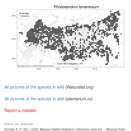
All pictures of the species in wild
(iNaturalist.org)
All pictures of the species in wild
(plantarium.ru)
Report a mistake
How to cite (resource)
Seregin A. P. (Ed.). 2026. Moscow Digital Herbarium: Electronic resource. – Moscow State