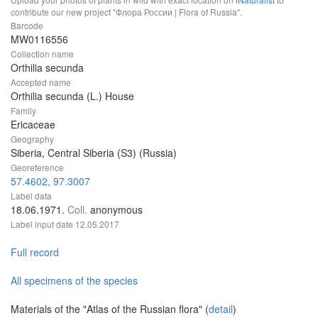
contribute our new project "Флора России | Flora of Russia".
Barcode
MW0116556
Collection name
Orthilia secunda
Accepted name
Orthilia secunda (L.) House
Family
Ericaceae
Geography
Siberia, Central Siberia (S3) (Russia)
Georeference
57.4602, 97.3007
Label data
18.06.1971.
Coll.
anonymous
Label input date
12.05.2017
Full record
All specimens of the species
Materials of the "Atlas of the Russian flora" (
detail
)