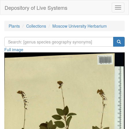
Depository of Live Systems
Навиг
Plants
Collections
Moscow University Herbarium
Full image