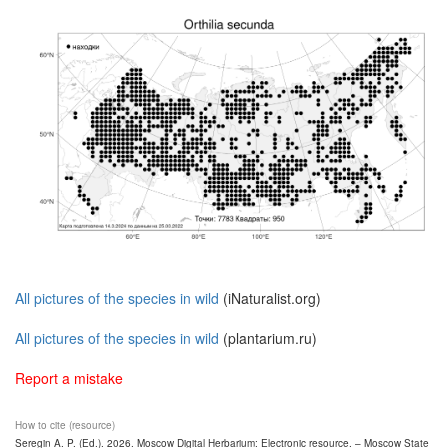
All pictures of the species in wild
(iNaturalist.org)
All pictures of the species in wild
(plantarium.ru)
Report a mistake
How to cite (resource)
Seregin A. P. (Ed.). 2026. Moscow Digital Herbarium: Electronic resource. – Moscow State