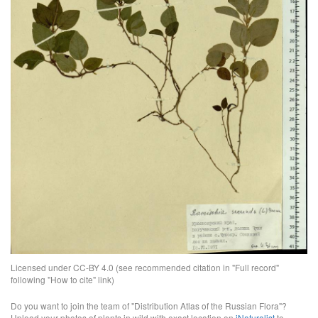
Licensed under CC-BY 4.0 (see recommended citation in "Full record"
following "How to cite" link)
Do you want to join the team of "Distribution Atlas of the Russian Flora"?
Upload your photos of plants in wild with exact location on
iNaturalist
to