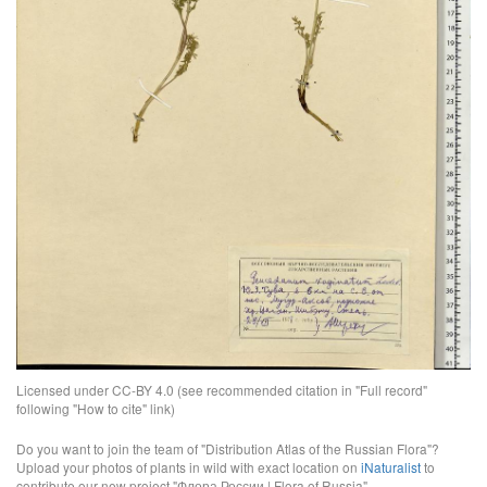
Licensed under CC-BY 4.0 (see recommended citation in "Full record"
following "How to cite" link)
Do you want to join the team of "Distribution Atlas of the Russian Flora"?
Upload your photos of plants in wild with exact location on
iNaturalist
to
contribute our new project "Флора России | Flora of Russia".