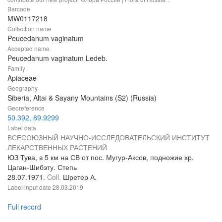
Barcode
MW0117218
Collection name
Peucedanum vaginatum
Accepted name
Peucedanum vaginatum Ledeb.
Family
Apiaceae
Geography
Siberia, Altai & Sayany Mountains (S2) (Russia)
Georeference
50.392, 89.9299
Label data
ВСЕСОЮЗНЫЙ НАУЧНО-ИССЛЕДОВАТЕЛЬСКИЙ ИНСТИТУТ
ЛЕКАРСТВЕННЫХ РАСТЕНИЙ
ЮЗ Тува, в 5 км на СВ от пос. Мугур-Аксов, подножие хр.
Цаган-Шибэту. Степь
28.07.1971.
Coll.
Шретер А.
Label input date
28.03.2019
Full record