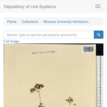
Depository of Live Systems
Навиг
Plants
Collections
Moscow University Herbarium
Full image