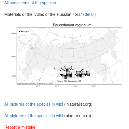
All specimens of the species
Materials of the "Atlas of the Russian flora" (
detail
)
All pictures of the species in wild
(iNaturalist.org)
All pictures of the species in wild
(plantarium.ru)
Report a mistake