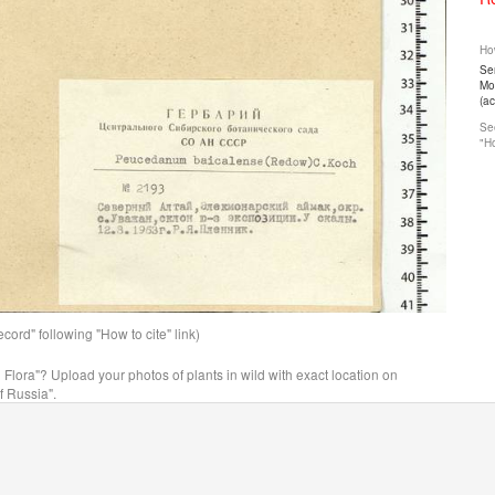
How
Ser
Mos
(a
See
"Ho
ord" following "How to cite" link)
n Flora"? Upload your photos of plants in wild with exact location on
f Russia".