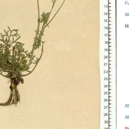
Fu
Al
Ma
Al
Al
Re