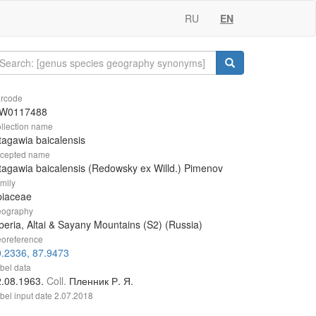
RU
EN
rcode
W0117488
llection name
tagawia baicalensis
cepted name
tagawia baicalensis (Redowsky ex Willd.) Pimenov
mily
piaceae
ography
beria, Altai & Sayany Mountains (S2) (Russia)
oreference
.2336, 87.9473
bel data
2.08.1963.
Coll.
Пленник Р. Я.
bel input date
2.07.2018