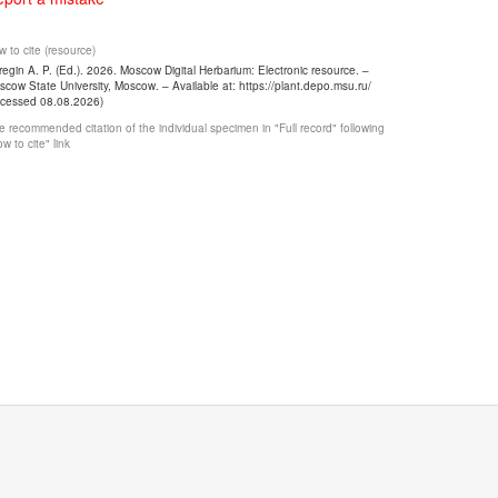
 to cite (resource)
egin A. P. (Ed.). 2026. Moscow Digital Herbarium: Electronic resource. –
cow State University, Moscow. – Available at: https://plant.depo.msu.ru/
ccessed 08.08.2026)
 recommended citation of the individual specimen in "Full record" following
w to cite" link