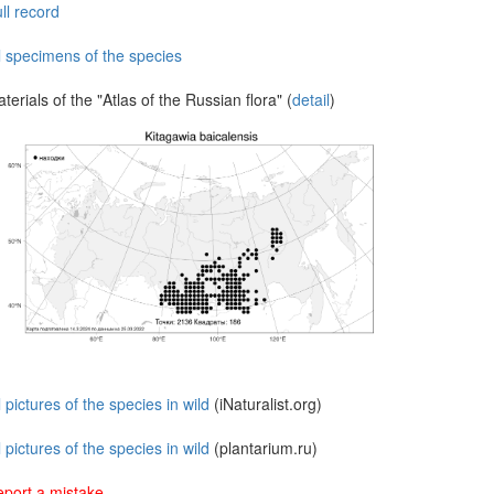
ll record
l specimens of the species
terials of the "Atlas of the Russian flora" (
detail
)
l pictures of the species in wild
(iNaturalist.org)
l pictures of the species in wild
(plantarium.ru)
port a mistake