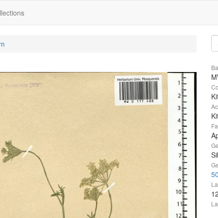
lections
um
Ba
M
Co
Ki
Ac
Ki
Fa
A
Ge
Si
Ge
50
La
1
La