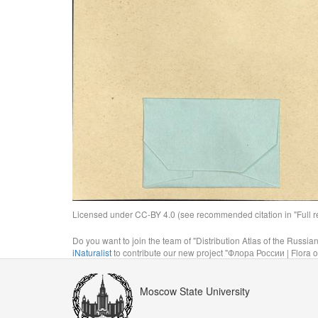
Licensed under CC-BY 4.0 (see recommended citation in "Full rec
Do you want to join the team of "Distribution Atlas of the Russia
iNaturalist
to contribute our new project "Флора России | Flora o
Moscow State University