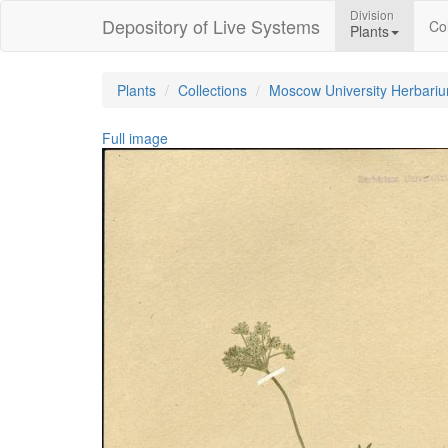
Division
Depository of Live Systems
Col
Plants
Plants
Collections
Moscow University Herbari
Full image