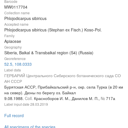
Barcode
MW0117704
Collection name
Phlojodicarpus sibiricus
Accepted name
Phlojodicarpus sibiricus (Stephan ex Fisch.) Koso-Pol.
Family
Apiaceae
Geography
Siberia, Baikal & Transbaikal region (S4) (Russia)
Georeference
52.5, 108.0333
Label data
ГЕРБАРИЙ Центрального Сибирского ботанического сада СО
АН СССР
Бурятская АССР, Прибайкальский р-н, окр. села Турка (в 20 км
на север). Дюны по берегу оз. Байкал
9.08.1988.
Coll.
Красноборов И. М., Данилов М. П.,
№
717а
Label input date
28.03.2019
Full record
All specimens of the species