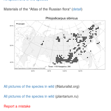
Materials of the "Atlas of the Russian flora" (
detail
)
All pictures of the species in wild
(iNaturalist.org)
All pictures of the species in wild
(plantarium.ru)
Report a mistake