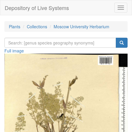
Depository of Live Systems
Навиг
Plants
Collections
Moscow University Herbarium
Full image