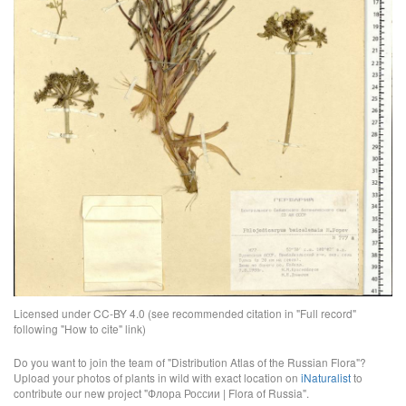
Licensed under CC-BY 4.0 (see recommended citation in "Full record"
following "How to cite" link)
Do you want to join the team of "Distribution Atlas of the Russian Flora"?
Upload your photos of plants in wild with exact location on
iNaturalist
to
contribute our new project "Флора России | Flora of Russia".