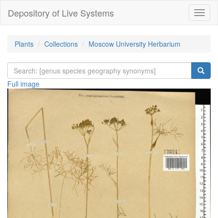
Depository of Live Systems
Навиг
Plants
Collections
Moscow University Herbarium
Full image