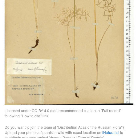
Licensed under CC-BY 4.0 (see recommended citation in "Full record"
following "How to cite" link)
Do you want to join the team of "Distribution Atlas of the Russian Flora"?
Upload your photos of plants in wild with exact location on
iNaturalist
to
contribute our new project "Флора России | Flora of Russia".