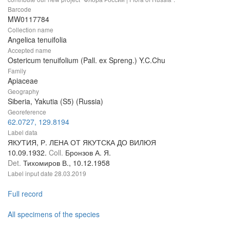
Barcode
MW0117784
Collection name
Angelica tenuifolia
Accepted name
Ostericum tenuifolium (Pall. ex Spreng.) Y.C.Chu
Family
Apiaceae
Geography
Siberia, Yakutia (S5) (Russia)
Georeference
62.0727, 129.8194
Label data
ЯКУТИЯ, Р. ЛЕНА ОТ ЯКУТСКА ДО ВИЛЮЯ
10.09.1932.
Coll.
Бронзов А. Я.
Det.
Тихомиров В., 10.12.1958
Label input date
28.03.2019
Full record
All specimens of the species