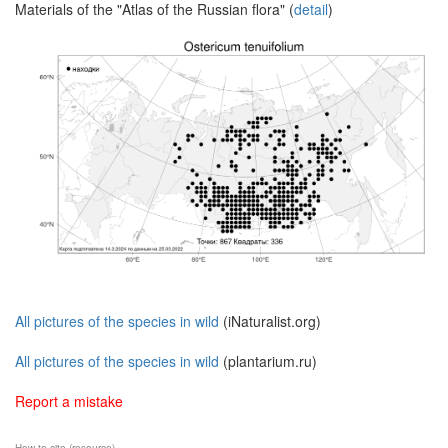
Materials of the "Atlas of the Russian flora" (
detail
)
All pictures of the species in wild
(iNaturalist.org)
All pictures of the species in wild
(plantarium.ru)
Report a mistake
How to cite (resource)