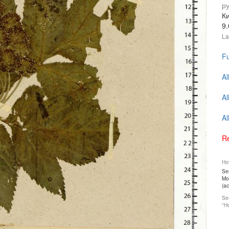
р
К
9
La
Fu
Al
Al
Al
Re
How
Ser
Mos
(a
See
"Ho