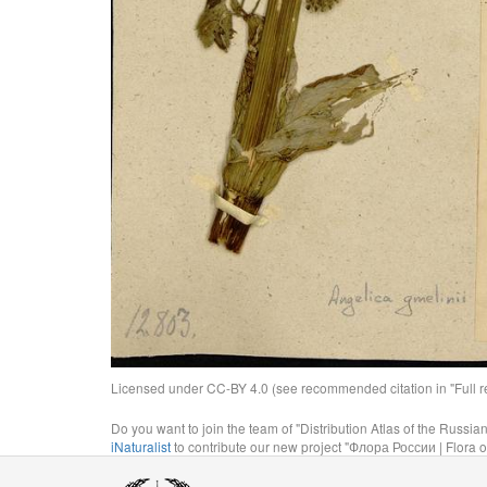
Licensed under CC-BY 4.0 (see recommended citation in "Full rec
Do you want to join the team of "Distribution Atlas of the Russia
iNaturalist
to contribute our new project "Флора России | Flora o