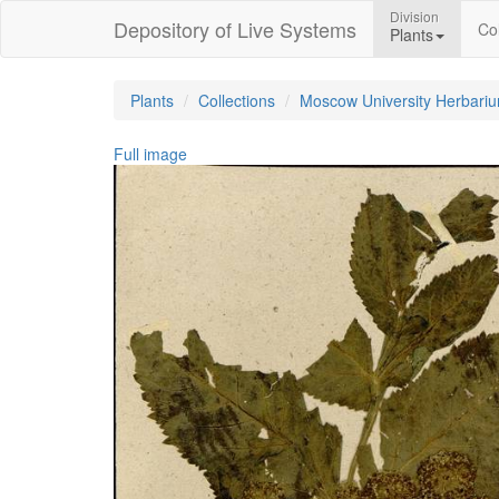
Division
Depository of Live Systems
Col
Plants
Plants
Collections
Moscow University Herbari
Full image