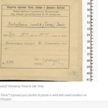
ord" following "How to cite" link)
n Flora"? Upload your photos of plants in wild with exact location on
f Russia".