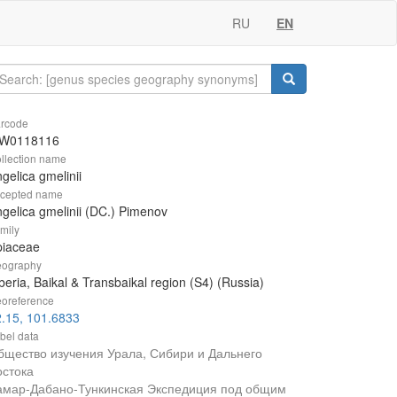
RU
EN
rcode
W0118116
llection name
gelica gmelinii
cepted name
gelica gmelinii (DC.) Pimenov
mily
piaceae
ography
beria, Baikal & Transbaikal region (S4) (Russia)
oreference
.15, 101.6833
bel data
бщество изучения Урала, Сибири и Дальнего
остока
амар-Дабано-Тункинская Экспедиция под общим