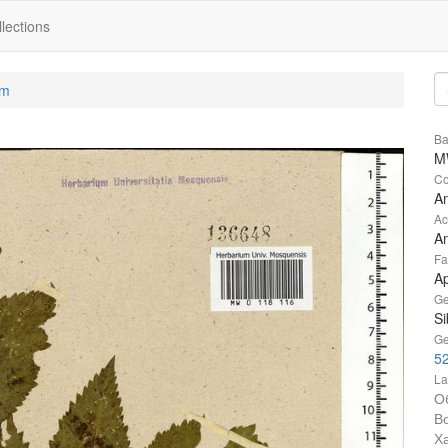
lections
um
Ba
M
Co
An
Ac
An
Fa
A
Ge
Si
Ge
52
La
О
В
Х