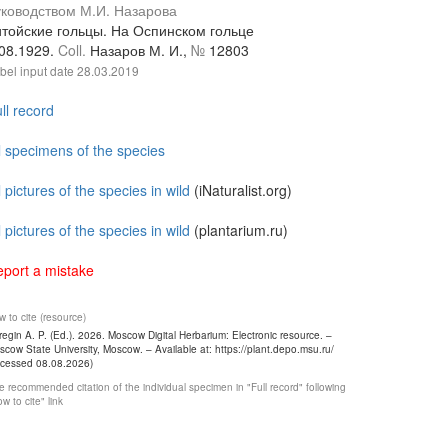
уководством М.И. Назарова
итойские гольцы. На Оспинском гольце
.08.1929.
Coll.
Назаров М. И.,
№
12803
bel input date
28.03.2019
ll record
l specimens of the species
l pictures of the species in wild
(iNaturalist.org)
l pictures of the species in wild
(plantarium.ru)
port a mistake
 to cite (resource)
egin A. P. (Ed.). 2026. Moscow Digital Herbarium: Electronic resource. –
cow State University, Moscow. – Available at: https://plant.depo.msu.ru/
ccessed 08.08.2026)
 recommended citation of the individual specimen in "Full record" following
w to cite" link