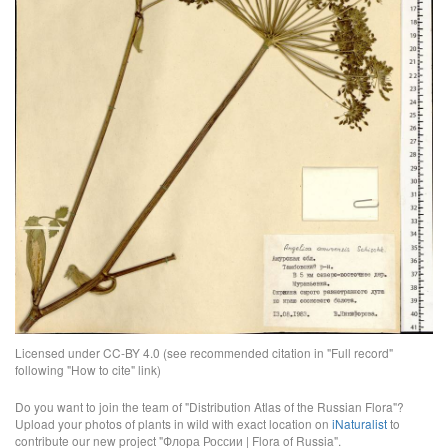
Licensed under CC-BY 4.0 (see recommended citation in "Full record"
following "How to cite" link)
Do you want to join the team of "Distribution Atlas of the Russian Flora"?
Upload your photos of plants in wild with exact location on
iNaturalist
to
contribute our new project "Флора России | Flora of Russia".