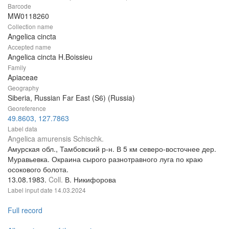
Barcode
MW0118260
Collection name
Angelica cincta
Accepted name
Angelica cincta H.Boissieu
Family
Apiaceae
Geography
Siberia, Russian Far East (S6) (Russia)
Georeference
49.8603, 127.7863
Label data
Angelica amurensis Schischk.
Амурская обл., Тамбовский р-н. В 5 км северо-восточнее дер.
Муравьевка. Окраина сырого разнотравного луга по краю
осокового болота.
13.08.1983.
Coll.
В. Никифорова
Label input date
14.03.2024
Full record