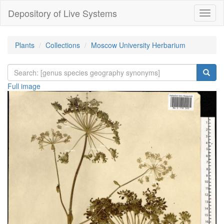
Depository of Live Systems
Навиг
Plants
Collections
Moscow University Herbarium
Full image