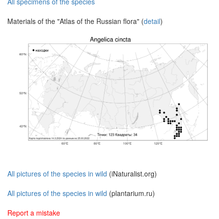
All specimens of the species
Materials of the "Atlas of the Russian flora" (
detail
)
All pictures of the species in wild
(iNaturalist.org)
All pictures of the species in wild
(plantarium.ru)
Report a mistake