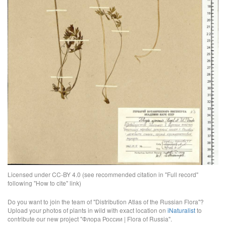
Licensed under CC-BY 4.0 (see recommended citation in "Full record"
following "How to cite" link)
Do you want to join the team of "Distribution Atlas of the Russian Flora"?
Upload your photos of plants in wild with exact location on
iNaturalist
to
contribute our new project "Флора России | Flora of Russia".