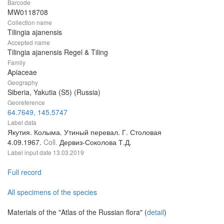
Barcode
MW0118708
Collection name
Tilingia ajanensis
Accepted name
Tilingia ajanensis Regel & Tiling
Family
Apiaceae
Geography
Siberia, Yakutia (S5) (Russia)
Georeference
64.7649, 145.5747
Label data
Якутия. Колыма. Утиный перевал. Г. Столовая
4.09.1967.
Coll.
Дервиз-Соколова Т.Д.
Label input date
13.03.2019
Full record
All specimens of the species
Materials of the "Atlas of the Russian flora" (
detail
)