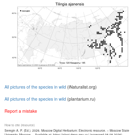
All pictures of the species in wild
(iNaturalist.org)
All pictures of the species in wild
(plantarium.ru)
Report a mistake
How to cite (resource)
Seregin A. P. (Ed.). 2026. Moscow Digital Herbarium: Electronic resource. – Moscow State
University, Moscow. – Available at: https://plant.depo.msu.ru/ (accessed 08.08.2026)