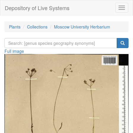
Depository of Live Systems
Навиг
Plants
Collections
Moscow University Herbarium
Full image