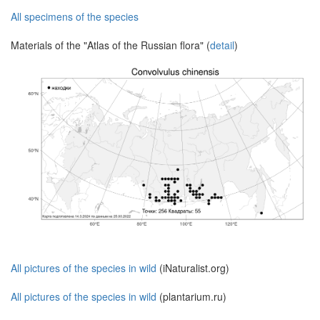
All specimens of the species
Materials of the "Atlas of the Russian flora" (
detail
)
All pictures of the species in wild
(iNaturalist.org)
All pictures of the species in wild
(plantarium.ru)