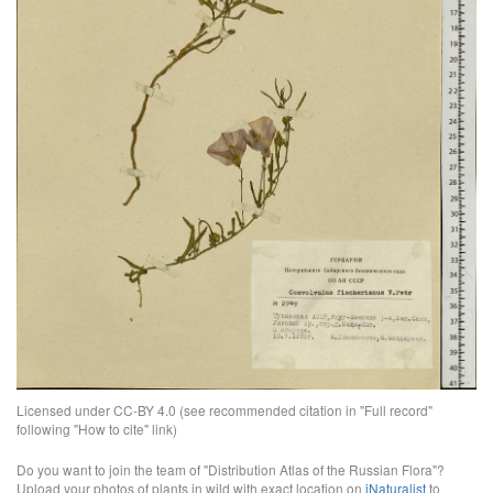
Licensed under CC-BY 4.0 (see recommended citation in "Full record"
following "How to cite" link)
Do you want to join the team of "Distribution Atlas of the Russian Flora"?
Upload your photos of plants in wild with exact location on
iNaturalist
to