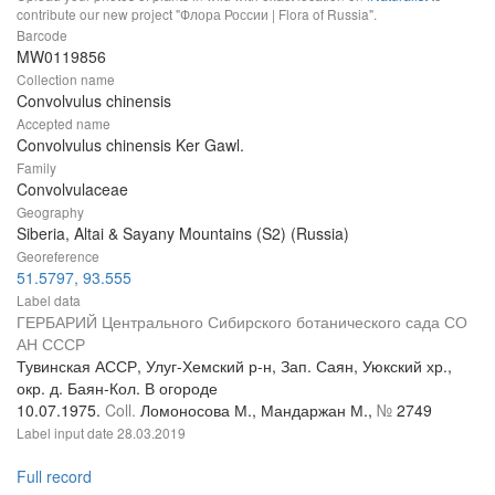
contribute our new project "Флора России | Flora of Russia".
Barcode
MW0119856
Collection name
Convolvulus chinensis
Accepted name
Convolvulus chinensis Ker Gawl.
Family
Convolvulaceae
Geography
Siberia, Altai & Sayany Mountains (S2) (Russia)
Georeference
51.5797, 93.555
Label data
ГЕРБАРИЙ Центрального Сибирского ботанического сада СО
АН СССР
Тувинская АССР, Улуг-Хемский р-н, Зап. Саян, Уюкский хр.,
окр. д. Баян-Кол. В огороде
10.07.1975.
Coll.
Ломоносова М., Мандаржан М.,
№
2749
Label input date
28.03.2019
Full record