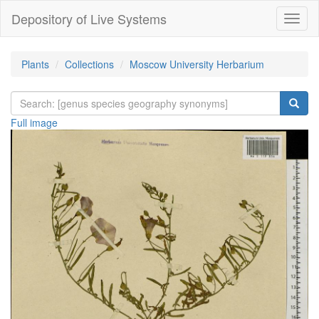
Depository of Live Systems
Навиг
Plants
Collections
Moscow University Herbarium
Full image